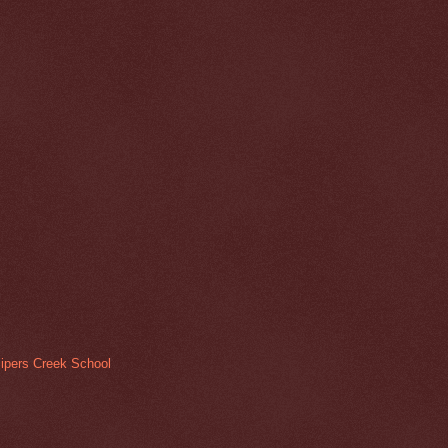
ipers Creek School