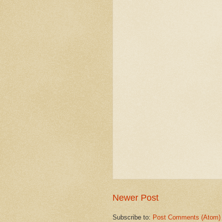
Newer Post
Subscribe to:
Post Comments (Atom)