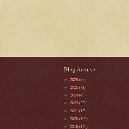
Blog Archive
►
2026
(55)
►
2025
(71)
►
2024
(45)
►
2023
(22)
►
2021
(15)
►
2020
(100)
►
2019
(143)