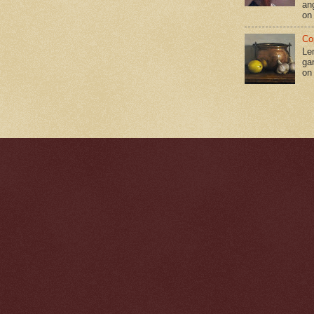
an
on
Co
Le
gar
on