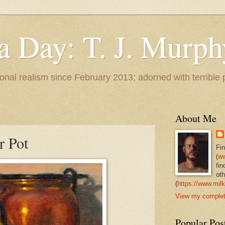
 a Day: T. J. Murph
 tonal realism since February 2013; adorned with terrible
About Me
r Pot
Fi
(
ww
fin
oth
(
https://www.milk
View my complete
Popular Pos