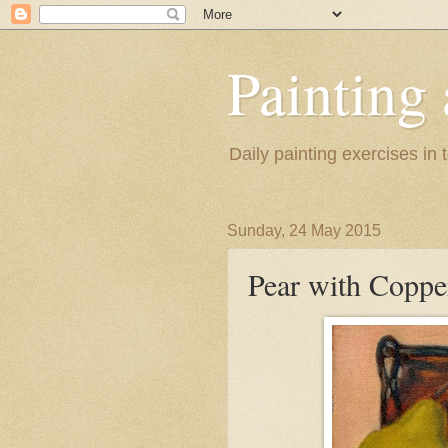
Painting
Daily painting exercises in
Sunday, 24 May 2015
Pear with Coppe