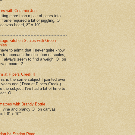
ars with Ceramic Jug
tting more than a pair of pears into
 frame required a bit of juggling. Oil
 canvas board, 8" x 10"
ntage Kitchen Scales with Green
ples
have to admit that I never quite know
w to approach the depiction of scales,
t I always seem to find a weigh. Oil on
nvas board, 2...
m at Pipers Creek II
is is the same subject I painted over
x years ago ( Dam at Pipers Creek ).
e the subject, I've had a bit of time to
lect. O...
matoes with Brandy Bottle
l vine and brandy Oil on canvas
ard, 8" x 10"
rlsruhe Station Road