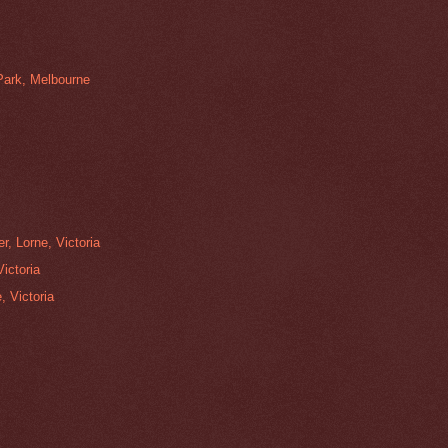
 Park, Melbourne
r, Lorne, Victoria
ictoria
, Victoria