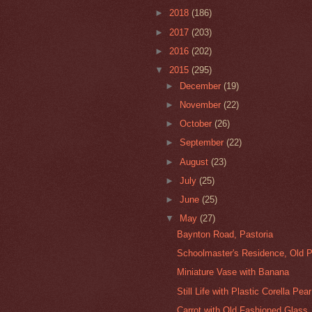
►
2018
(186)
►
2017
(203)
►
2016
(202)
▼
2015
(295)
►
December
(19)
►
November
(22)
►
October
(26)
►
September
(22)
►
August
(23)
►
July
(25)
►
June
(25)
▼
May
(27)
Baynton Road, Pastoria
Schoolmaster's Residence, Old P
Miniature Vase with Banana
Still Life with Plastic Corella Pear
Carrot with Old Fashioned Glass