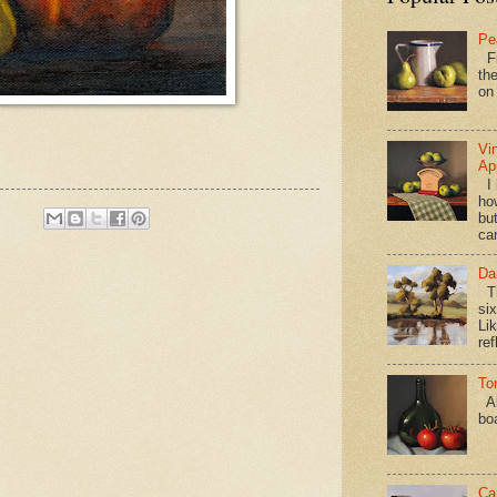
Pe
Fi
the
on
Vi
Ap
I 
ho
bu
ca
Da
Th
si
Lik
ref
To
Al
bo
Ca