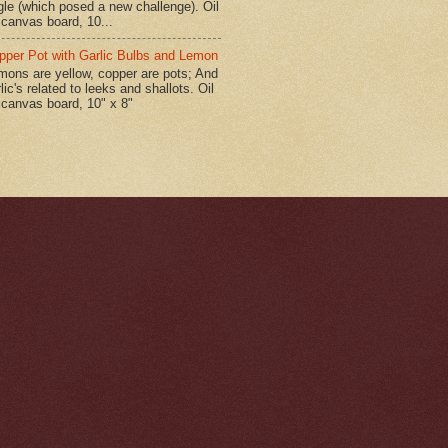
gle (which posed a new challenge). Oil
 canvas board, 10...
pper Pot with Garlic Bulbs and Lemon
mons are yellow, copper are pots; And
lic's related to leeks and shallots. Oil
 canvas board, 10" x 8"