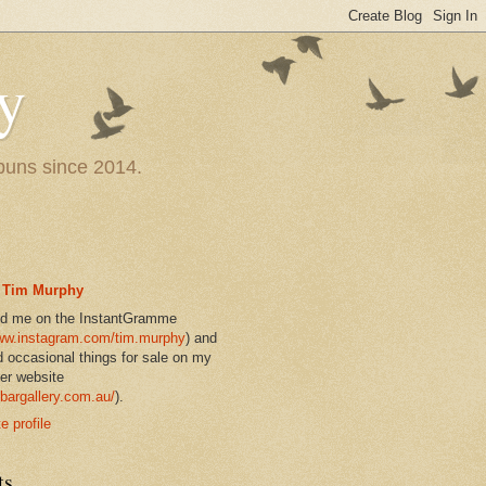
y
 puns since 2014.
Tim Murphy
nd me on the InstantGramme
w.instagram.com/tim.murphy
) and
d occasional things for sale on my
er website
bargallery.com.au/
).
 profile
ts