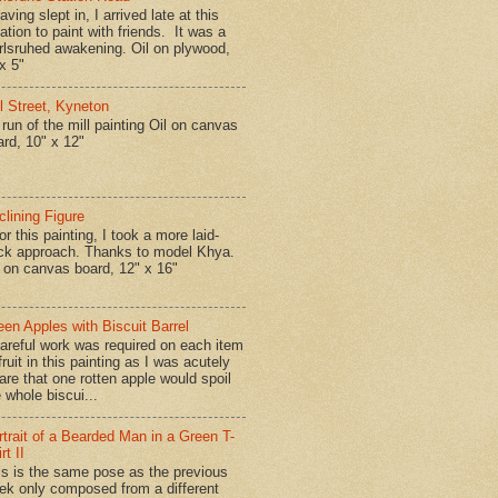
ing slept in, I arrived late at this
ation to paint with friends. It was a
rlsruhed awakening. Oil on plywood,
x 5"
ll Street, Kyneton
run of the mill painting Oil on canvas
ard, 10" x 12"
clining Figure
r this painting, I took a more laid-
ck approach. Thanks to model Khya.
l on canvas board, 12" x 16"
een Apples with Biscuit Barrel
reful work was required on each item
fruit in this painting as I was acutely
are that one rotten apple would spoil
 whole biscui...
rtrait of a Bearded Man in a Green T-
rt II
is is the same pose as the previous
ek only composed from a different