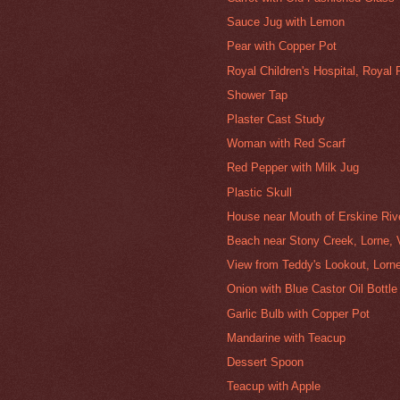
Sauce Jug with Lemon
Pear with Copper Pot
Royal Children's Hospital, Royal
Shower Tap
Plaster Cast Study
Woman with Red Scarf
Red Pepper with Milk Jug
Plastic Skull
House near Mouth of Erskine Rive
Beach near Stony Creek, Lorne, V
View from Teddy's Lookout, Lorne
Onion with Blue Castor Oil Bottle
Garlic Bulb with Copper Pot
Mandarine with Teacup
Dessert Spoon
Teacup with Apple