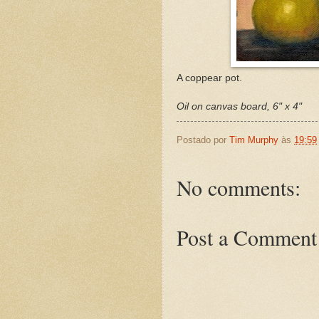
A coppear pot.
Oil on canvas board, 6" x 4"
Postado por
Tim Murphy
às
19:59
No comments:
Post a Comment