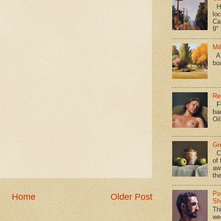
Hav
loc
Ca
9" 
Mi
A 
bo
Re
Fo
ba
Oi
Gr
Ca
of 
aw
the
Po
Home
Older Post
Shi
Th
we