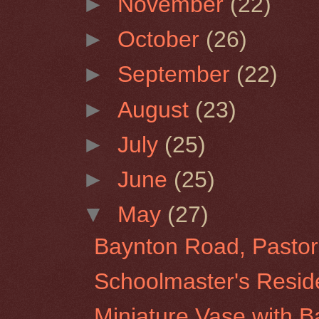
►
November
(22)
►
October
(26)
►
September
(22)
►
August
(23)
►
July
(25)
►
June
(25)
▼
May
(27)
Baynton Road, Pastor
Schoolmaster's Resid
Miniature Vase with 