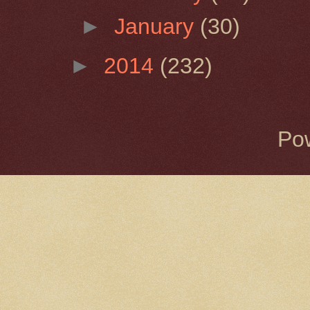
►
January
(30)
►
2014
(232)
Po