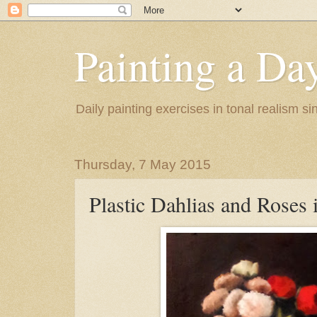
Painting a Da
Daily painting exercises in tonal realism s
Thursday, 7 May 2015
Plastic Dahlias and Roses 