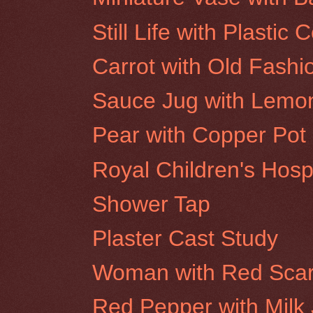
Still Life with Plastic 
Carrot with Old Fashi
Sauce Jug with Lemo
Pear with Copper Pot
Royal Children's Hosp
Shower Tap
Plaster Cast Study
Woman with Red Scar
Red Pepper with Milk