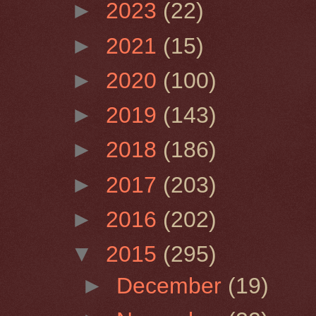
►
2023
(22)
►
2021
(15)
►
2020
(100)
►
2019
(143)
►
2018
(186)
►
2017
(203)
►
2016
(202)
▼
2015
(295)
►
December
(19)