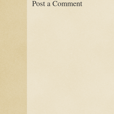
Post a Comment