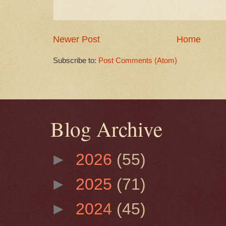
Newer Post
Home
Subscribe to:
Post Comments (Atom)
Blog Archive
►
2026
(55)
►
2025
(71)
►
2024
(45)