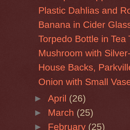
Plastic Dahlias and R
Banana in Cider Glas
Torpedo Bottle in Tea
Mushroom with Silver
House Backs, Parkvill
Onion with Small Vas
►
April
(26)
►
March
(25)
►
February
(25)