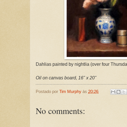
Dahlias painted by nightlia (over four Thursday
Oil on canvas board, 16" x 20"
Postado por
Tim Murphy
às
20:26
No comments: