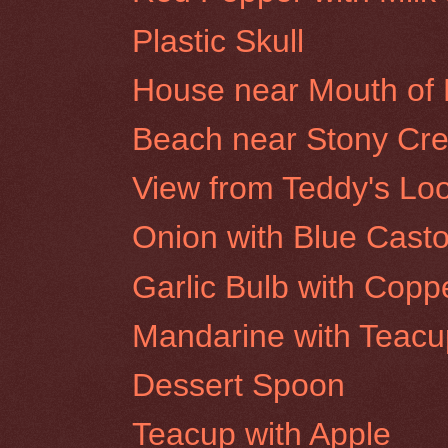
Plastic Skull
House near Mouth of E
Beach near Stony Cree
View from Teddy's Loo
Onion with Blue Castor
Garlic Bulb with Copp
Mandarine with Teacu
Dessert Spoon
Teacup with Apple