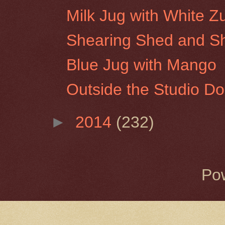
Milk Jug with White Z
Shearing Shed and She
Blue Jug with Mango
Outside the Studio Do
►
2014
(232)
Po