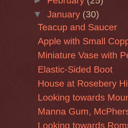
►
February
(25)
▼
January
(30)
Teacup and Saucer
Apple with Small Cop
Miniature Vase with P
Elastic-Sided Boot
House at Rosebery Hil
Looking towards Moun
Manna Gum, McPherso
Looking towards Roms