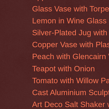
Glass Vase with Torpe
Lemon in Wine Glass
Silver-Plated Jug wit
Copper Vase with Plas
Peach with Glencairn
Teapot with Onion
Tomato with Willow P
Cast Aluminium Sculp
Art Deco Salt Shaker 