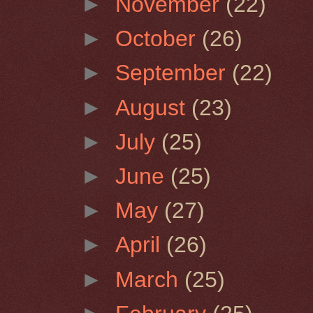
►
November
(22)
►
October
(26)
►
September
(22)
►
August
(23)
►
July
(25)
►
June
(25)
►
May
(27)
►
April
(26)
►
March
(25)