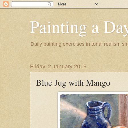
Painting a Da
Daily painting exercises in tonal realism s
Friday, 2 January 2015
Blue Jug with Mango