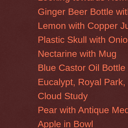
Ginger Beer Bottle wi
Lemon with Copper J
Plastic Skull with Oni
Nectarine with Mug
Blue Castor Oil Bottl
Eucalypt, Royal Park
Cloud Study
Pear with Antique Med
Apple in Bowl