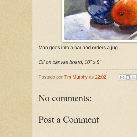
Man goes into a bar and orders a jug.
Oil on canvas board, 10" x 8"
Postado por
Tim Murphy
às
22:02
No comments:
Post a Comment