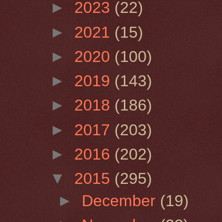
►
2023
(22)
►
2021
(15)
►
2020
(100)
►
2019
(143)
►
2018
(186)
►
2017
(203)
►
2016
(202)
▼
2015
(295)
►
December
(19)