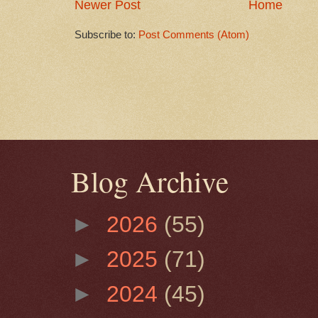
Newer Post
Home
Subscribe to:
Post Comments (Atom)
Blog Archive
►
2026
(55)
►
2025
(71)
►
2024
(45)