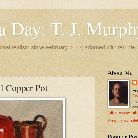
 a Day: T. J. Murph
 tonal realism since February 2013; adorned with terrible
About Me
l Copper Pot
Fi
(
ww
fin
oth
(
https://www.milk
View my complete
Popular Pos