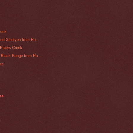
reek
nd Glenlyon from Ro...
Pipers Creek
 Black Range from Ro...
ass
ase
e