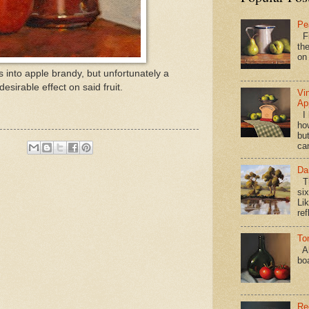
Pe
Fi
the
on
les into apple brandy, but unfortunately a
desirable effect on said fruit.
Vi
Ap
I 
ho
bu
ca
Da
Th
si
Lik
ref
To
Al
bo
Re