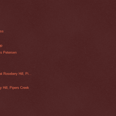
s
ass
up
is Petersen
 Rosebery Hill, Pi...
y Hill, Pipers Creek