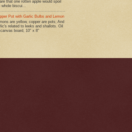
are that one rotten apple would spoil
 whole biscui...
pper Pot with Garlic Bulbs and Lemon
mons are yellow, copper are pots; And
lic's related to leeks and shallots. Oil
 canvas board, 10" x 8"