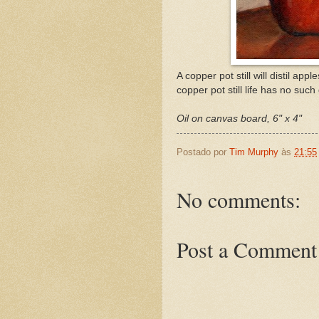
A copper pot still will distil app
copper pot still life has no such 
Oil on canvas board, 6" x 4"
Postado por
Tim Murphy
às
21:55
No comments:
Post a Comment