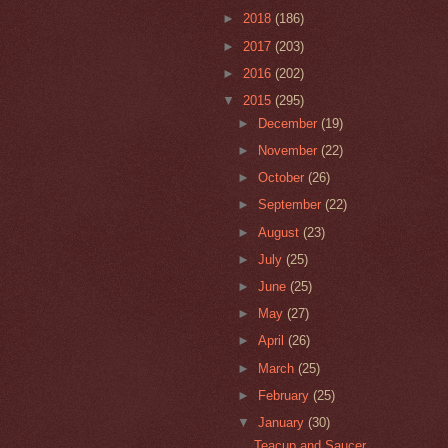
►
2018
(186)
►
2017
(203)
►
2016
(202)
▼
2015
(295)
►
December
(19)
►
November
(22)
►
October
(26)
►
September
(22)
►
August
(23)
►
July
(25)
►
June
(25)
►
May
(27)
►
April
(26)
►
March
(25)
►
February
(25)
▼
January
(30)
Teacup and Saucer