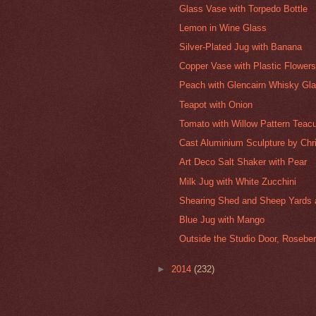
Glass Vase with Torpedo Bottle
Lemon in Wine Glass
Silver-Plated Jug with Banana
Copper Vase with Plastic Flower
Peach with Glencairn Whisky Gl
Teapot with Onion
Tomato with Willow Pattern Teac
Cast Aluminium Sculpture by Chr
Art Deco Salt Shaker with Pear
Milk Jug with White Zucchini
Shearing Shed and Sheep Yards at
Blue Jug with Mango
Outside the Studio Door, Roseber
►
2014
(232)