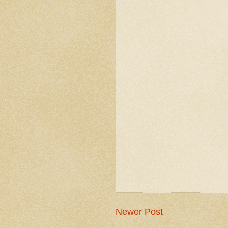
Newer Post