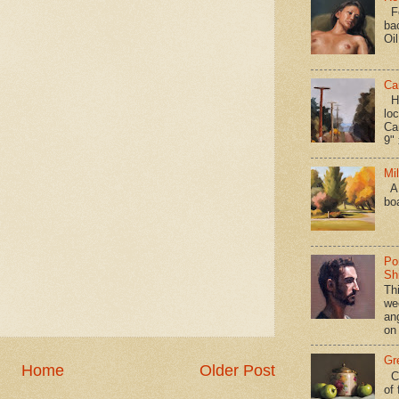
Fo
ba
Oi
Ca
Hav
loc
Ca
9" 
Mi
A 
bo
Po
Shi
Th
we
an
on
Gr
Home
Older Post
Ca
of 