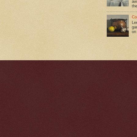
aw
the
Co
Le
gar
on