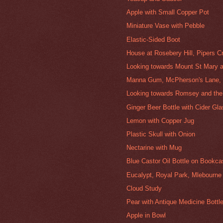
Apple with Small Copper Pot
Miniature Vase with Pebble
Elastic-Sided Boot
House at Rosebery Hill, Pipers C
Looking towards Mount St Mary a
Manna Gum, McPherson's Lane, 
Looking towards Romsey and the
Ginger Beer Bottle with Cider Gl
Lemon with Copper Jug
Plastic Skull with Onion
Nectarine with Mug
Blue Castor Oil Bottle on Bookc
Eucalypt, Royal Park, Mlebourne
Cloud Study
Pear with Antique Medicine Bottl
Apple in Bowl