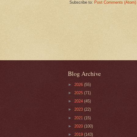
Subscribe to:
Post Comments (Atom)
Blog Archive
►
2026
(55)
►
2025
(71)
►
2024
(45)
►
2023
(22)
►
2021
(15)
►
2020
(100)
►
2019
(143)