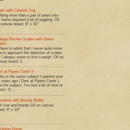
ars with Ceramic Jug
tting more than a pair of pears into
 frame required a bit of juggling. Oil
 canvas board, 8" x 10"
ntage Kitchen Scales with Green
ples
have to admit that I never quite know
w to approach the depiction of scales,
t I always seem to find a weigh. Oil on
nvas board, 2...
m at Pipers Creek II
is is the same subject I painted over
x years ago ( Dam at Pipers Creek ).
e the subject, I've had a bit of time to
lect. O...
matoes with Brandy Bottle
l vine and brandy Oil on canvas
ard, 8" x 10"
clining Figure