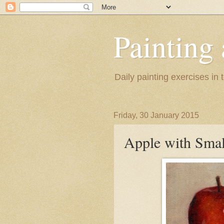
Painting
Daily painting exercises in
Friday, 30 January 2015
Apple with Smal