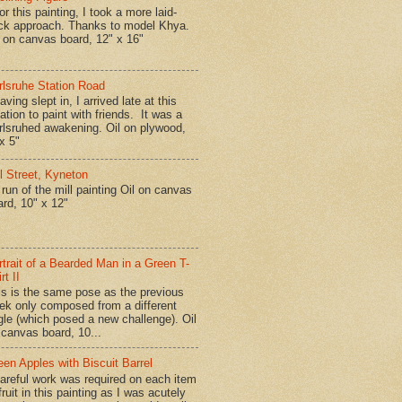
r this painting, I took a more laid-
ck approach. Thanks to model Khya.
l on canvas board, 12" x 16"
rlsruhe Station Road
ing slept in, I arrived late at this
ation to paint with friends. It was a
rlsruhed awakening. Oil on plywood,
x 5"
ll Street, Kyneton
run of the mill painting Oil on canvas
ard, 10" x 12"
rtrait of a Bearded Man in a Green T-
rt II
is is the same pose as the previous
ek only composed from a different
gle (which posed a new challenge). Oil
 canvas board, 10...
een Apples with Biscuit Barrel
reful work was required on each item
fruit in this painting as I was acutely