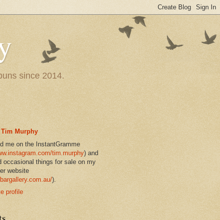
y
 puns since 2014.
Tim Murphy
nd me on the InstantGramme
w.instagram.com/tim.murphy
) and
d occasional things for sale on my
er website
bargallery.com.au/
).
 profile
ts