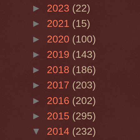
►
2023
(22)
►
2021
(15)
►
2020
(100)
►
2019
(143)
►
2018
(186)
►
2017
(203)
►
2016
(202)
►
2015
(295)
▼
2014
(232)