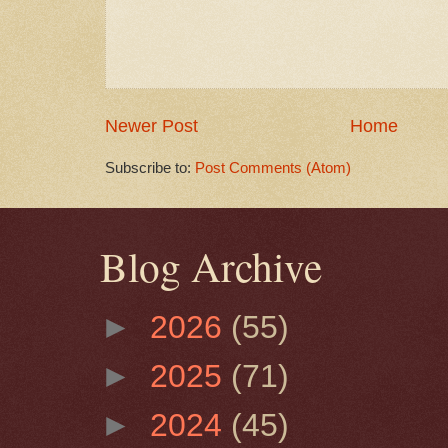
Newer Post
Home
Subscribe to:
Post Comments (Atom)
Blog Archive
►
2026
(55)
►
2025
(71)
►
2024
(45)