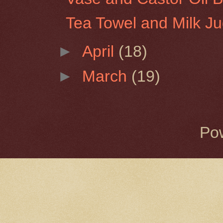
Tea Towel and Milk J
►
April
(18)
►
March
(19)
Po