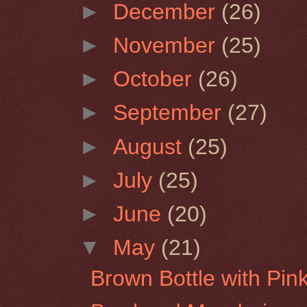
►
December
(26)
►
November
(25)
►
October
(26)
►
September
(27)
►
August
(25)
►
July
(25)
►
June
(20)
▼
May
(21)
Brown Bottle with Pin