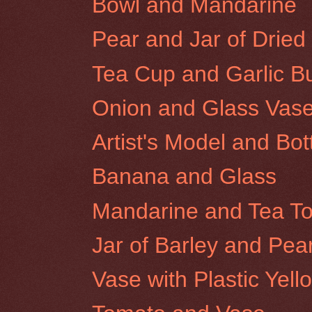
Bowl and Mandarine
Pear and Jar of Dried 
Tea Cup and Garlic B
Onion and Glass Vas
Artist's Model and Bot
Banana and Glass
Mandarine and Tea T
Jar of Barley and Pea
Vase with Plastic Yel