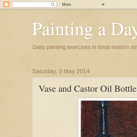
Painting a Da
Daily painting exercises in tonal realism s
Saturday, 3 May 2014
Vase and Castor Oil Bottle