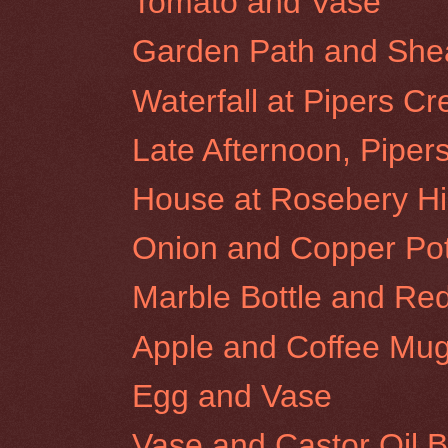
Tomato and Vase
Garden Path and Shear
Waterfall at Pipers Cr
Late Afternoon, Piper
House at Rosebery Hil
Onion and Copper Po
Marble Bottle and Re
Apple and Coffee Mu
Egg and Vase
Vase and Castor Oil B