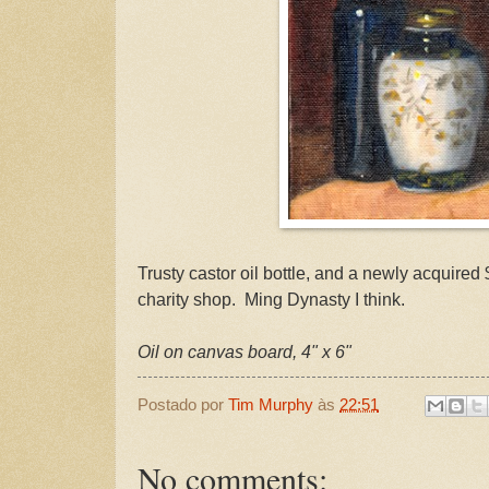
Trusty castor oil bottle, and a newly acquire
charity shop. Ming Dynasty I think.
Oil on canvas board, 4" x 6"
Postado por
Tim Murphy
às
22:51
No comments: