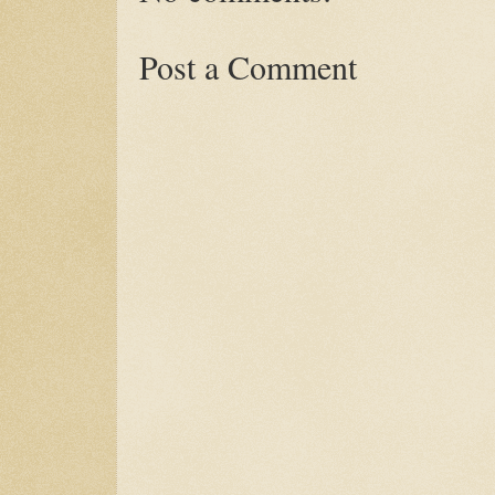
Post a Comment