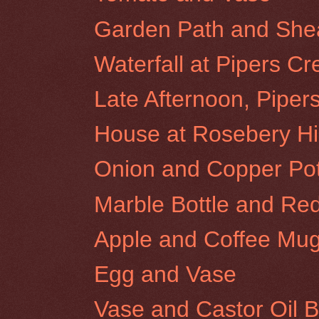
Garden Path and Shear
Waterfall at Pipers Cr
Late Afternoon, Piper
House at Rosebery Hil
Onion and Copper Po
Marble Bottle and Re
Apple and Coffee Mu
Egg and Vase
Vase and Castor Oil B