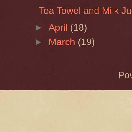
Tea Towel and Milk J
►
April
(18)
►
March
(19)
Po