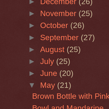
►
December
(26)
►
November
(25)
►
October
(26)
►
September
(27)
►
August
(25)
►
July
(25)
►
June
(20)
▼
May
(21)
Brown Bottle with Pin
Bowl and Mandarine