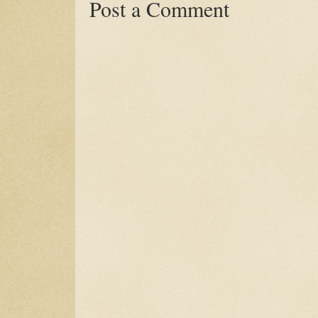
Post a Comment