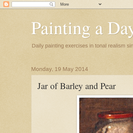
Painting a Da
Daily painting exercises in tonal realism s
Monday, 19 May 2014
Jar of Barley and Pear