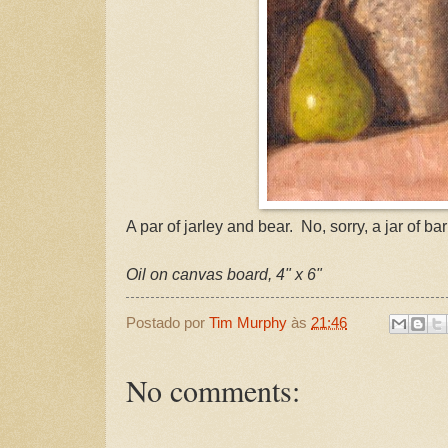
A par of jarley and bear. No, sorry, a jar of ba
Oil on canvas board, 4" x 6"
Postado por
Tim Murphy
às
21:46
No comments: