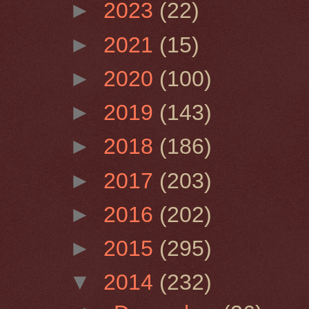
►
2023
(22)
►
2021
(15)
►
2020
(100)
►
2019
(143)
►
2018
(186)
►
2017
(203)
►
2016
(202)
►
2015
(295)
▼
2014
(232)