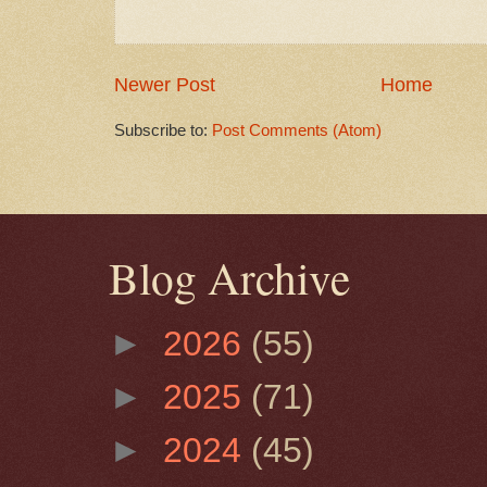
Newer Post
Home
Subscribe to:
Post Comments (Atom)
Blog Archive
►
2026
(55)
►
2025
(71)
►
2024
(45)