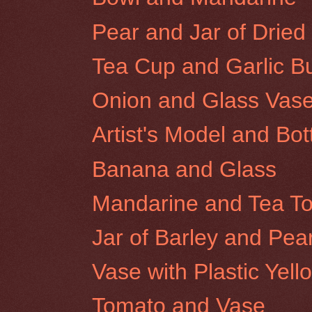
Pear and Jar of Dried 
Tea Cup and Garlic B
Onion and Glass Vas
Artist's Model and Bot
Banana and Glass
Mandarine and Tea T
Jar of Barley and Pea
Vase with Plastic Yel
Tomato and Vase