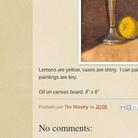
Lemons are yellow, vases are shiny. I can pa
paintings are tiny.
Oil on canvas board, 4" x 6"
Postado por
Tim Murphy
às
20:58
No comments: