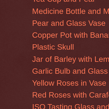
Medicine Bottle and 
Pear and Glass Vase
Copper Pot with Ban
Plastic Skull
Jar of Barley with Le
Garlic Bulb and Glass
Yellow Roses in Vase
Red Roses with Caraf
ISO Tasting Glass an