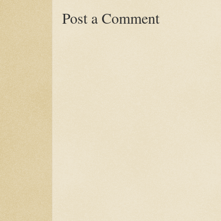
Post a Comment