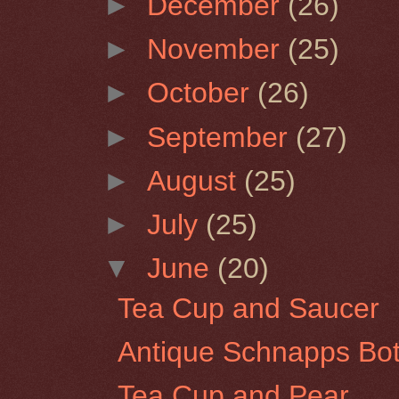
►
December
(26)
►
November
(25)
►
October
(26)
►
September
(27)
►
August
(25)
►
July
(25)
▼
June
(20)
Tea Cup and Saucer
Antique Schnapps Bot
Tea Cup and Pear