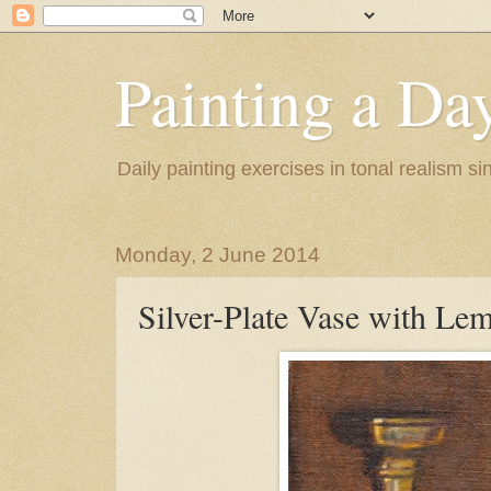
Painting a Da
Daily painting exercises in tonal realism s
Monday, 2 June 2014
Silver-Plate Vase with Le