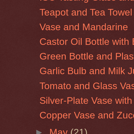
Teapot and Tea Towel
Vase and Mandarine
Castor Oil Bottle wit
Green Bottle and Plas
Garlic Bulb and Milk 
Tomato and Glass Va
Silver-Plate Vase wit
Copper Vase and Zucc
►
May
(21)