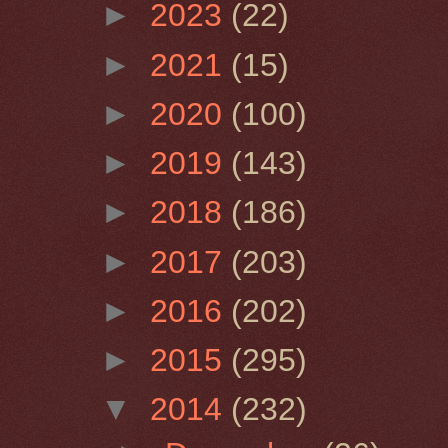
►
2023
(22)
►
2021
(15)
►
2020
(100)
►
2019
(143)
►
2018
(186)
►
2017
(203)
►
2016
(202)
►
2015
(295)
▼
2014
(232)