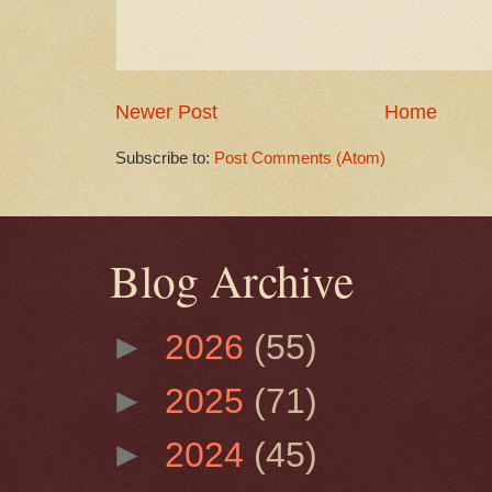
Newer Post
Home
Subscribe to:
Post Comments (Atom)
Blog Archive
►
2026
(55)
►
2025
(71)
►
2024
(45)