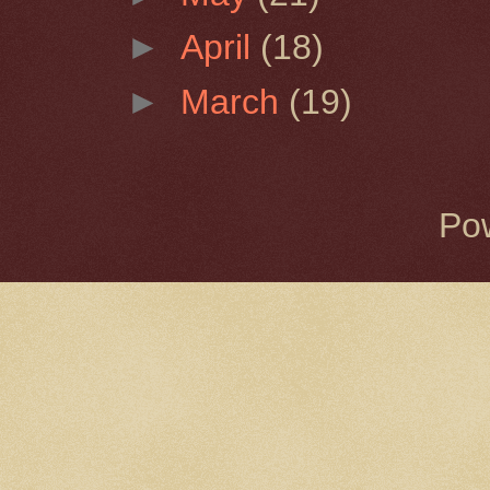
►
April
(18)
►
March
(19)
Po