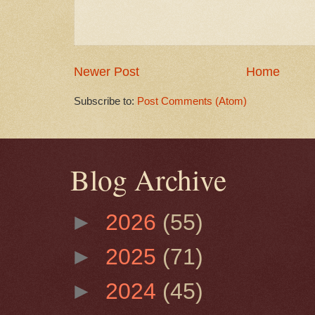
Newer Post
Home
Subscribe to:
Post Comments (Atom)
Blog Archive
►
2026
(55)
►
2025
(71)
►
2024
(45)