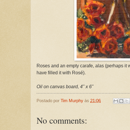
Roses and an empty carafe, alas (perhaps it 
have filled it with Rosé).
Oil on canvas board, 4" x 6"
Postado por
Tim Murphy
às
21:06
No comments: