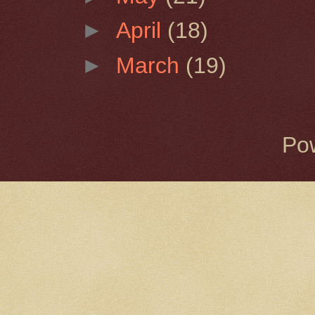
►
April
(18)
►
March
(19)
Po