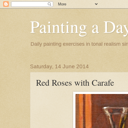
Painting a Da
Daily painting exercises in tonal realism s
Saturday, 14 June 2014
Red Roses with Carafe