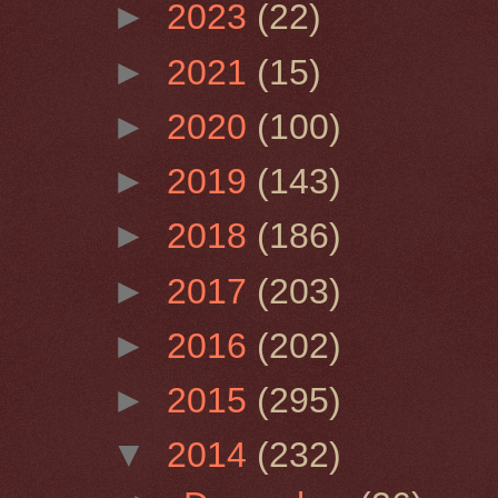
►
2023
(22)
►
2021
(15)
►
2020
(100)
►
2019
(143)
►
2018
(186)
►
2017
(203)
►
2016
(202)
►
2015
(295)
▼
2014
(232)