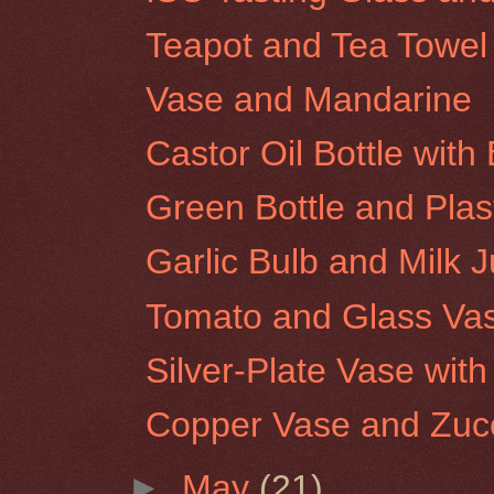
Teapot and Tea Towel
Vase and Mandarine
Castor Oil Bottle wit
Green Bottle and Plas
Garlic Bulb and Milk 
Tomato and Glass Va
Silver-Plate Vase wit
Copper Vase and Zucc
►
May
(21)