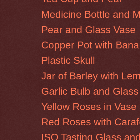
Medicine Bottle and 
Pear and Glass Vase
Copper Pot with Ban
Plastic Skull
Jar of Barley with Le
Garlic Bulb and Glass
Yellow Roses in Vase
Red Roses with Caraf
ISO Tasting Glass an