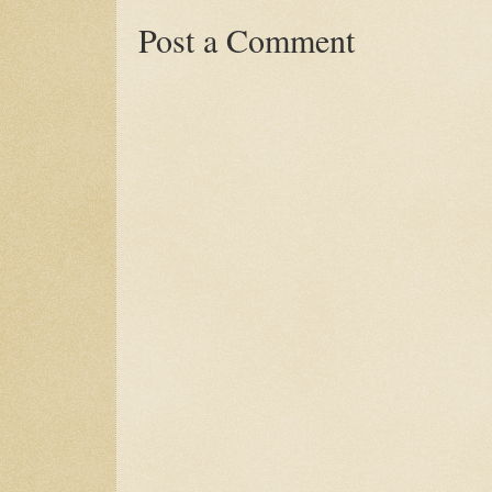
Post a Comment