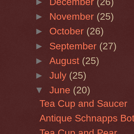
►
December
(26)
►
November
(25)
►
October
(26)
►
September
(27)
►
August
(25)
►
July
(25)
▼
June
(20)
Tea Cup and Saucer
Antique Schnapps Bot
Tea Cup and Pear