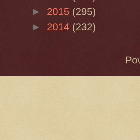
►
2015
(295)
►
2014
(232)
Po