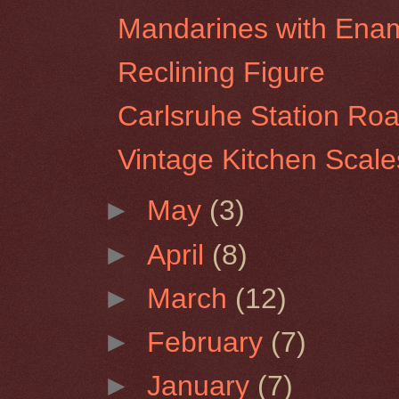
Mandarines with Ena
Reclining Figure
Carlsruhe Station Ro
Vintage Kitchen Scale
►
May
(3)
►
April
(8)
►
March
(12)
►
February
(7)
►
January
(7)