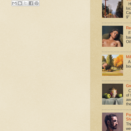
Hav
loc
Ca
9" 
Re
Fo
ba
Oi
Mi
A 
bo
Gr
Ca
of 
aw
the
Po
Shi
Th
we