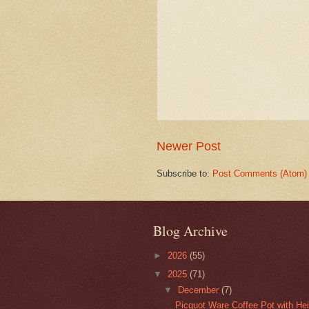
Newer Post
Subscribe to:
Post Comments (Atom)
Blog Archive
►
2026
(55)
▼
2025
(71)
▼
December
(7)
Picquot Ware Coffee Pot with He