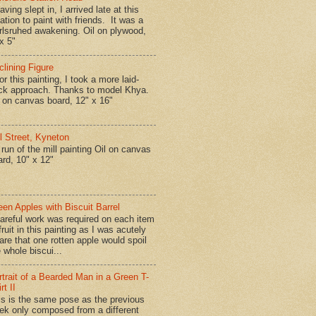
ing slept in, I arrived late at this
ation to paint with friends. It was a
rlsruhed awakening. Oil on plywood,
x 5"
clining Figure
r this painting, I took a more laid-
ck approach. Thanks to model Khya.
l on canvas board, 12" x 16"
ll Street, Kyneton
run of the mill painting Oil on canvas
ard, 10" x 12"
een Apples with Biscuit Barrel
reful work was required on each item
fruit in this painting as I was acutely
are that one rotten apple would spoil
 whole biscui...
rtrait of a Bearded Man in a Green T-
rt II
is is the same pose as the previous
ek only composed from a different