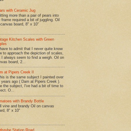
ars with Ceramic Jug
tting more than a pair of pears into
 frame required a bit of juggling. Oil
 canvas board, 8" x 10"
ntage Kitchen Scales with Green
ples
have to admit that I never quite know
w to approach the depiction of scales,
t I always seem to find a weigh. Oil on
nvas board, 2...
m at Pipers Creek II
is is the same subject I painted over
x years ago ( Dam at Pipers Creek ).
e the subject, I've had a bit of time to
lect. O...
matoes with Brandy Bottle
l vine and brandy Oil on canvas
ard, 8" x 10"
rlsruhe Station Road