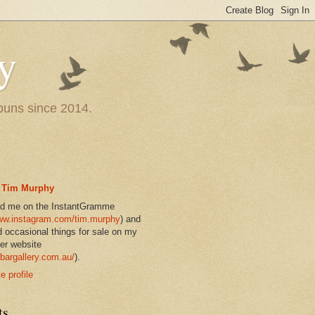
y
 puns since 2014.
Tim Murphy
nd me on the InstantGramme
w.instagram.com/tim.murphy
) and
d occasional things for sale on my
er website
bargallery.com.au/
).
 profile
ts