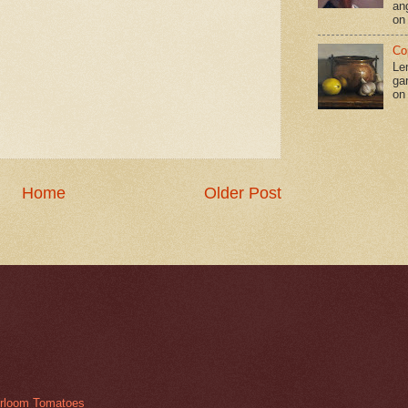
an
on
Co
Le
gar
on
Home
Older Post
irloom Tomatoes