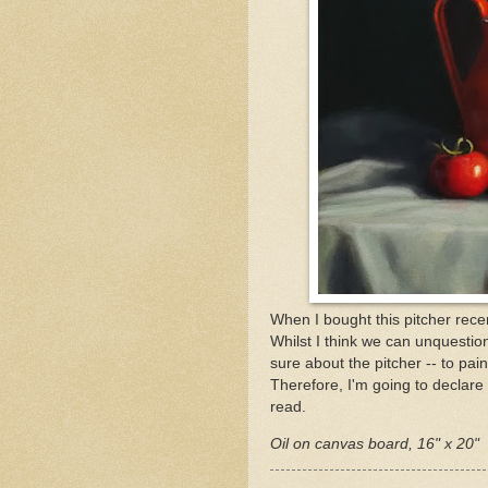
When I bought this pitcher recen
Whilst I think we can unquestio
sure about the pitcher -- to pain
Therefore, I'm going to declare
read.
Oil on canvas board, 16" x 20"