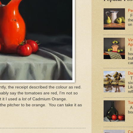
Pe
Fi
the
on
Vi
Ap
I 
ho
bu
ca
Da
Th
si
tly, the receipt described the colour as red.
Lik
ref
nably say the tomatoes are red, I'm not so
t it I used a
lot
of Cadmium Orange.
To
 the pitcher to be orange. You can take it as
Al
bo
Ca