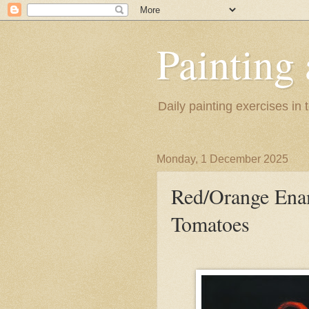
Painting
Daily painting exercises in
Monday, 1 December 2025
Red/Orange Enam
Tomatoes