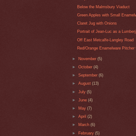
Below the Malmsbury Viaduct
Green Apples with Small Enamel
Claret Jug with Onions
Portrait of Jean-Luc as a Lumber
Off East Metcalfe-Langley Road
Red/Orange Enamelware Pitcher 
►
November
(5)
►
October
(4)
►
September
(6)
►
August
(13)
►
July
(5)
►
June
(4)
►
May
(7)
►
April
(2)
►
March
(6)
►
February
(5)