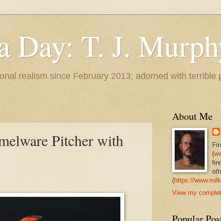
 a Day: T. J. Murph
 tonal realism since February 2013; adorned with terrible
About Me
elware Pitcher with
Fi
(
ww
fin
oth
(
https://www.milk
View my complete
Popular Pos