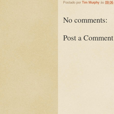
Postado por
Tim Murphy
às
09:06
No comments:
Post a Comment