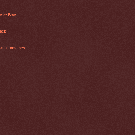
ware Bowl
jack
with Tomatoes