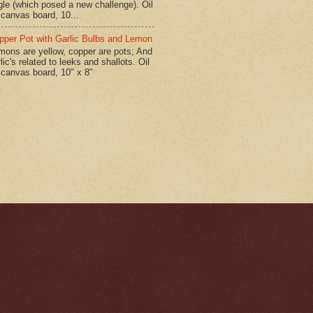
gle (which posed a new challenge). Oil
 canvas board, 10...
pper Pot with Garlic Bulbs and Lemon
mons are yellow, copper are pots; And
lic's related to leeks and shallots. Oil
 canvas board, 10" x 8"