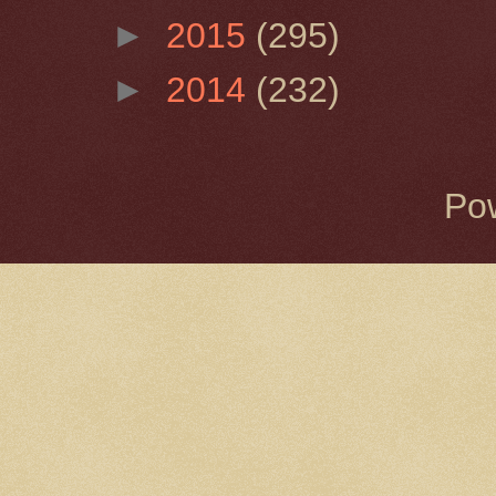
►
2015
(295)
►
2014
(232)
Po