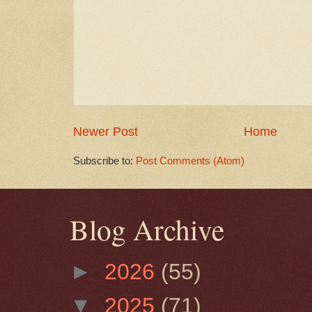
Newer Post
Home
Subscribe to:
Post Comments (Atom)
Blog Archive
►
2026
(55)
▼
2025
(71)