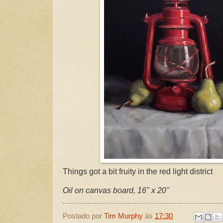
Things got a bit fruity in the red light district
Oil on canvas board, 16" x 20"
Postado por
Tim Murphy
às
17:30