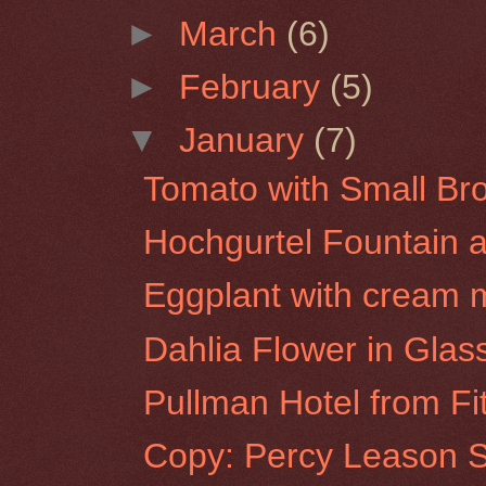
►
March
(6)
►
February
(5)
▼
January
(7)
Tomato with Small Br
Hochgurtel Fountain at
Eggplant with cream m
Dahlia Flower in Glas
Pullman Hotel from F
Copy: Percy Leason Se