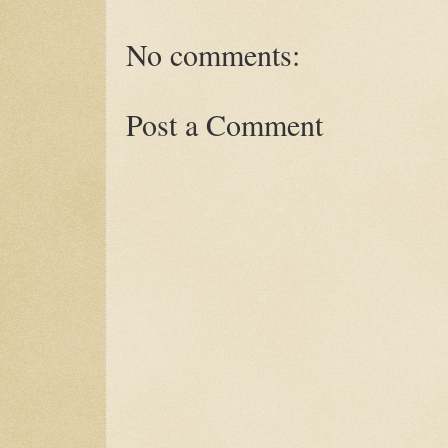
No comments:
Post a Comment