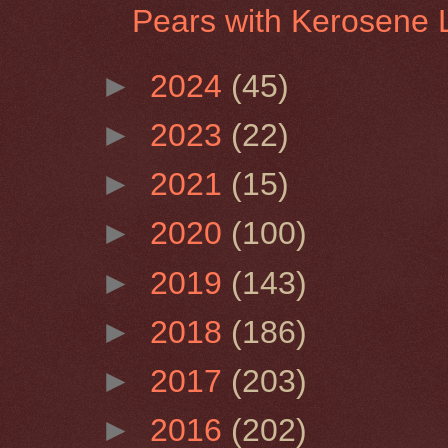
Pears with Kerosene
►
2024
(45)
►
2023
(22)
►
2021
(15)
►
2020
(100)
►
2019
(143)
►
2018
(186)
►
2017
(203)
►
2016
(202)