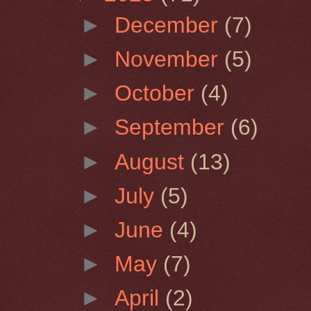
►
December
(7)
►
November
(5)
►
October
(4)
►
September
(6)
►
August
(13)
►
July
(5)
►
June
(4)
►
May
(7)
►
April
(2)