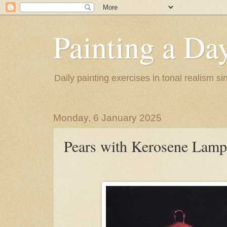
Painting a Da
Daily painting exercises in tonal realism s
Monday, 6 January 2025
Pears with Kerosene Lamp