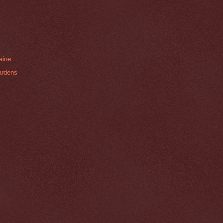
aine
ardens