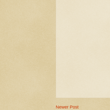
Newer Post