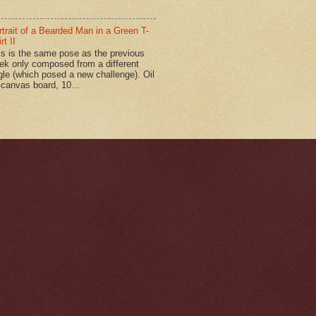
rtrait of a Bearded Man in a Green T-
rt II
is is the same pose as the previous
ek only composed from a different
gle (which posed a new challenge). Oil
 canvas board, 10...