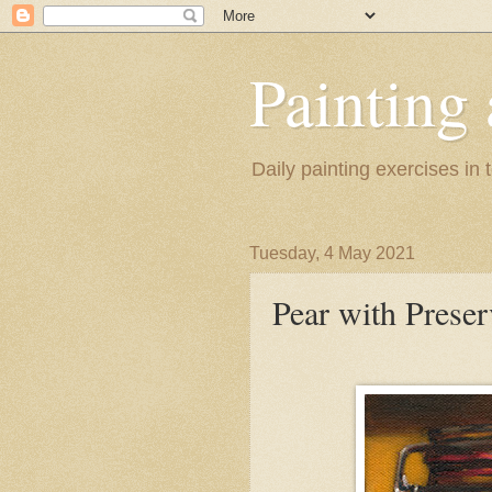
Painting
Daily painting exercises in
Tuesday, 4 May 2021
Pear with Preser