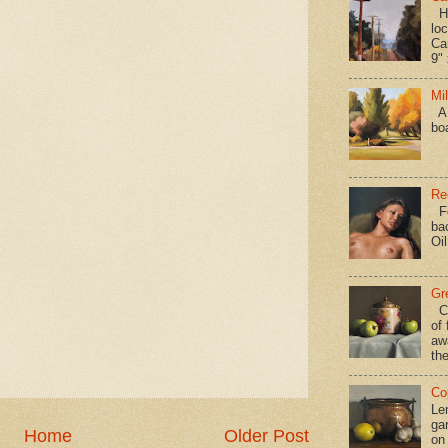
Hav
loc
Ca
9" 
Mi
A 
bo
Re
Fo
ba
Oi
Gr
Ca
of 
aw
the
Co
Le
gar
Home
Older Post
on