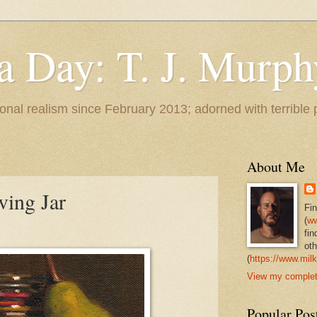
 a Day: T. J. Murph
 tonal realism since February 2013; adorned with terrible
About Me
ving Jar
Fi
(
ww
fin
oth
(
https://www.milk
View my complete
Popular Pos