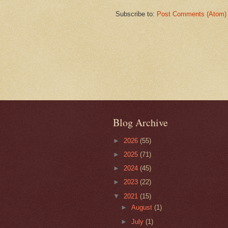
Subscribe to:
Post Comments (Atom)
Blog Archive
►
2026
(55)
►
2025
(71)
►
2024
(45)
►
2023
(22)
▼
2021
(15)
►
August
(1)
►
July
(1)