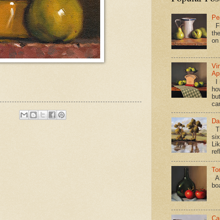
Pe
Fi
the
on
Vi
Ap
I 
ho
bu
ca
Da
Th
si
Lik
ref
To
Al
bo
Ca