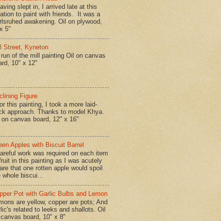
ing slept in, I arrived late at this
ation to paint with friends. It was a
rlsruhed awakening. Oil on plywood,
x 5"
ll Street, Kyneton
run of the mill painting Oil on canvas
ard, 10" x 12"
clining Figure
r this painting, I took a more laid-
ck approach. Thanks to model Khya.
l on canvas board, 12" x 16"
een Apples with Biscuit Barrel
reful work was required on each item
fruit in this painting as I was acutely
are that one rotten apple would spoil
 whole biscui...
pper Pot with Garlic Bulbs and Lemon
mons are yellow, copper are pots; And
lic's related to leeks and shallots. Oil
 canvas board, 10" x 8"