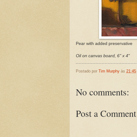
Pear with added preservative
Oil on canvas board, 6" x 4"
Postado por
Tim Murphy
às
21:45
No comments:
Post a Comment