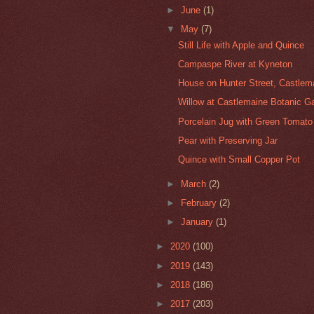
►
June
(1)
▼
May
(7)
Still Life with Apple and Quince
Campaspe River at Kyneton
House on Hunter Street, Castlem
Willow at Castlemaine Botanic G
Porcelain Jug with Green Tomato
Pear with Preserving Jar
Quince with Small Copper Pot
►
March
(2)
►
February
(2)
►
January
(1)
►
2020
(100)
►
2019
(143)
►
2018
(186)
►
2017
(203)