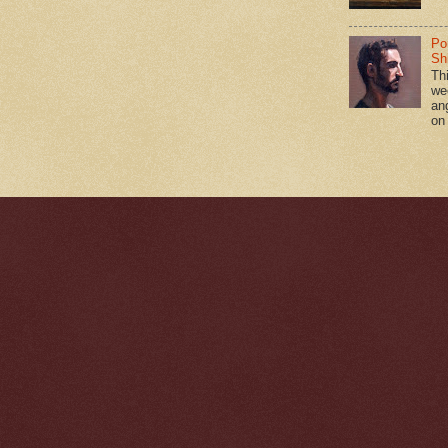
Po
Shi
Th
we
an
on