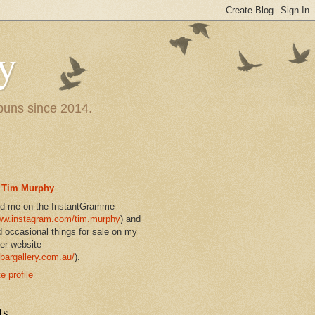
y
 puns since 2014.
Tim Murphy
nd me on the InstantGramme
w.instagram.com/tim.murphy
) and
d occasional things for sale on my
er website
bargallery.com.au/
).
 profile
ts