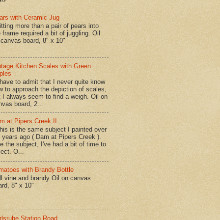
ars with Ceramic Jug
tting more than a pair of pears into
 frame required a bit of juggling. Oil
 canvas board, 8" x 10"
ntage Kitchen Scales with Green
ples
have to admit that I never quite know
w to approach the depiction of scales,
t I always seem to find a weigh. Oil on
nvas board, 2...
m at Pipers Creek II
is is the same subject I painted over
x years ago ( Dam at Pipers Creek ).
e the subject, I've had a bit of time to
lect. O...
matoes with Brandy Bottle
l vine and brandy Oil on canvas
ard, 8" x 10"
rlsruhe Station Road