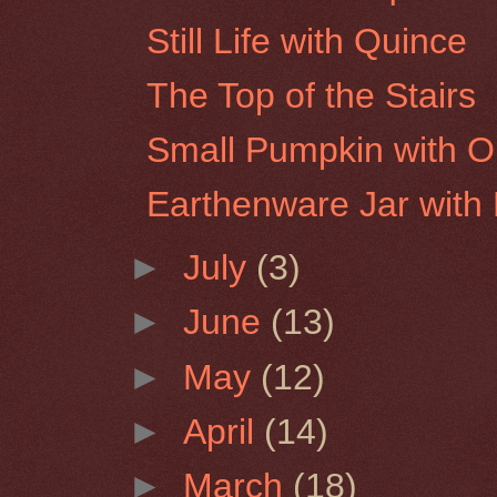
Still Life with Quince
The Top of the Stairs
Small Pumpkin with O
Earthenware Jar with
►
July
(3)
►
June
(13)
►
May
(12)
►
April
(14)
►
March
(18)