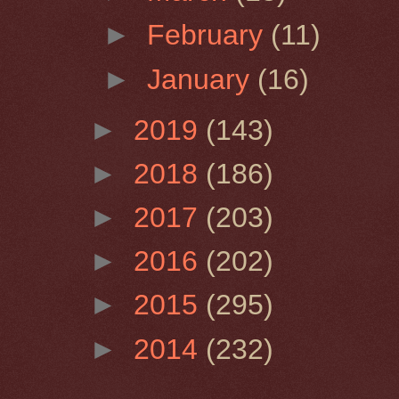
►
February
(11)
►
January
(16)
►
2019
(143)
►
2018
(186)
►
2017
(203)
►
2016
(202)
►
2015
(295)
►
2014
(232)