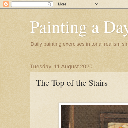
Painting a Da
Daily painting exercises in tonal realism s
Tuesday, 11 August 2020
The Top of the Stairs