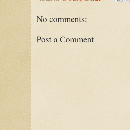
No comments:
Post a Comment