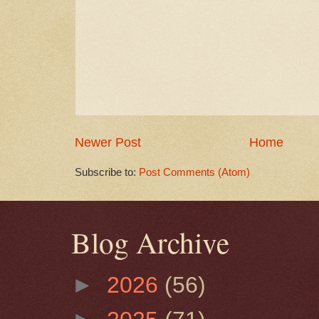
Newer Post
Home
Subscribe to:
Post Comments (Atom)
Blog Archive
►
2026
(56)