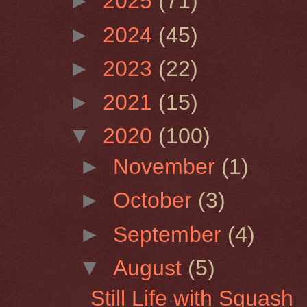
►
2025
(71)
►
2024
(45)
►
2023
(22)
►
2021
(15)
▼
2020
(100)
►
November
(1)
►
October
(3)
►
September
(4)
▼
August
(5)
Still Life with Squash