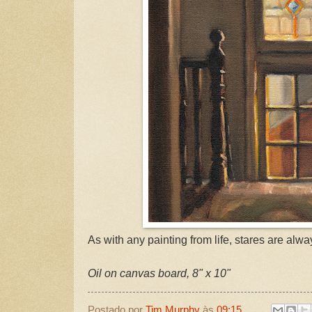
As with any painting from life, stares are alw
Oil on canvas board, 8" x 10"
Postado por
Tim Murphy
às
09:15