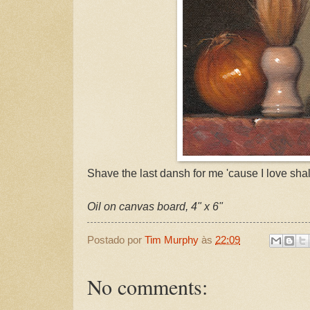
Shave the last dansh for me 'cause I love shal
Oil on canvas board, 4" x 6"
Postado por
Tim Murphy
às
22:09
No comments: