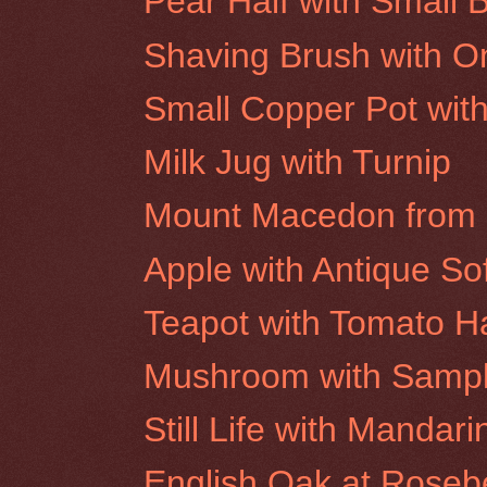
Pear Half with Small B
Shaving Brush with O
Small Copper Pot wit
Milk Jug with Turnip
Mount Macedon from 
Apple with Antique Sof
Teapot with Tomato Ha
Mushroom with Sampl
Still Life with Manda
English Oak at Rosebe