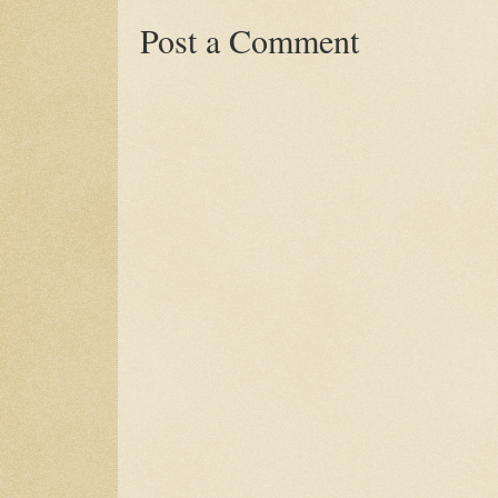
Post a Comment