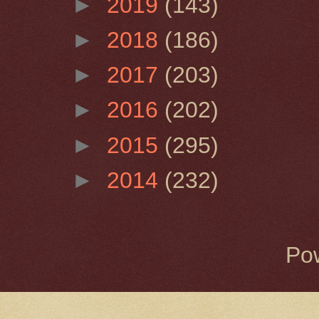
►
2019
(143)
►
2018
(186)
►
2017
(203)
►
2016
(202)
►
2015
(295)
►
2014
(232)
Po