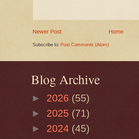
Newer Post
Home
Subscribe to:
Post Comments (Atom)
Blog Archive
►
2026
(55)
►
2025
(71)
►
2024
(45)