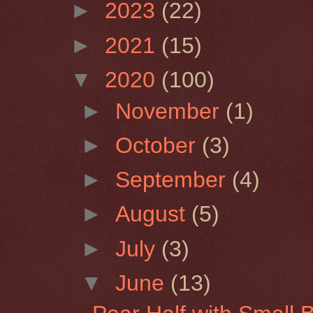
►
2023
(22)
►
2021
(15)
▼
2020
(100)
►
November
(1)
►
October
(3)
►
September
(4)
►
August
(5)
►
July
(3)
▼
June
(13)