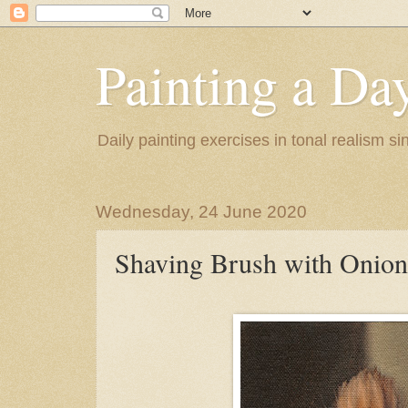
Painting a Da
Daily painting exercises in tonal realism s
Wednesday, 24 June 2020
Shaving Brush with Onion