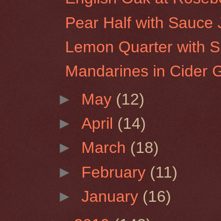
Pear Half with Sauce
Lemon Quarter with S
Mandarines in Cider 
►
May
(12)
►
April
(14)
►
March
(18)
►
February
(11)
►
January
(16)