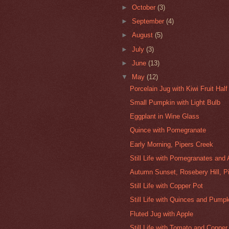
►
October
(3)
►
September
(4)
►
August
(5)
►
July
(3)
►
June
(13)
▼
May
(12)
Porcelain Jug with Kiwi Fruit Half
Small Pumpkin with Light Bulb
Eggplant in Wine Glass
Quince with Pomegranate
Early Morning, Pipers Creek
Still Life with Pomegranates and
Autumn Sunset, Rosebery Hill, P
Still Life with Copper Pot
Still Life with Quinces and Pump
Fluted Jug with Apple
Still Life with Tomato and Copper