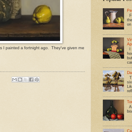
Pe
Fi
the
on
Vi
Ap
 I painted a fortnight ago. They've given me
I 
ho
bu
ca
Da
Th
si
Lik
ref
To
Al
bo
Ca