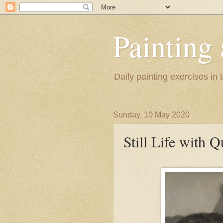
Painting
Daily painting exercises in
Sunday, 10 May 2020
Still Life with