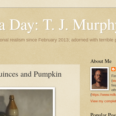
 a Day: T. J. Murph
 tonal realism since February 2013; adorned with terrible
About Me
 Quinces and Pumpkin
Fi
(
ww
fin
oth
(
https://www.milk
View my complete
Popular Pos