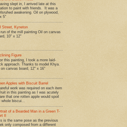
ing slept in, I arrived late at this
ation to paint with friends. It was a
rlsruhed awakening. Oil on plywood,
x 5"
ll Street, Kyneton
run of the mill painting Oil on canvas
ard, 10" x 12"
clining Figure
r this painting, I took a more laid-
ck approach. Thanks to model Khya.
l on canvas board, 12" x 16"
een Apples with Biscuit Barrel
reful work was required on each item
fruit in this painting as I was acutely
are that one rotten apple would spoil
 whole biscui...
rtrait of a Bearded Man in a Green T-
rt II
is is the same pose as the previous
ek only composed from a different