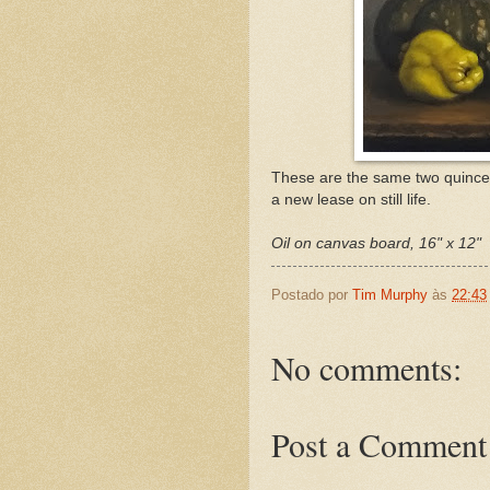
These are the same two quinces
a new lease on still life.
Oil on canvas board, 16" x 12"
Postado por
Tim Murphy
às
22:43
No comments:
Post a Comment