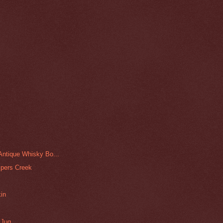
 Antique Whisky Bo...
ipers Creek
kin
 Jug