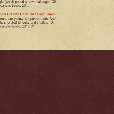
gle (which posed a new challenge). Oil
 canvas board, 10...
pper Pot with Garlic Bulbs and Lemon
mons are yellow, copper are pots; And
lic's related to leeks and shallots. Oil
 canvas board, 10" x 8"