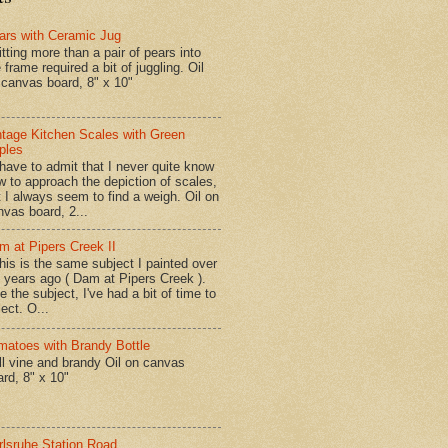
ars with Ceramic Jug
tting more than a pair of pears into
 frame required a bit of juggling. Oil
 canvas board, 8" x 10"
ntage Kitchen Scales with Green
ples
have to admit that I never quite know
w to approach the depiction of scales,
t I always seem to find a weigh. Oil on
nvas board, 2...
m at Pipers Creek II
is is the same subject I painted over
x years ago ( Dam at Pipers Creek ).
e the subject, I've had a bit of time to
lect. O...
matoes with Brandy Bottle
l vine and brandy Oil on canvas
ard, 8" x 10"
rlsruhe Station Road