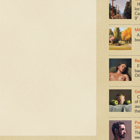
Hav
loc
Ca
9" 
Mi
A 
bo
Re
Fo
ba
Oi
Gr
Ca
of 
aw
the
Po
Shi
Th
we