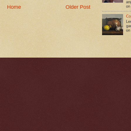
an
Home
Older Post
on
Co
Le
gar
on