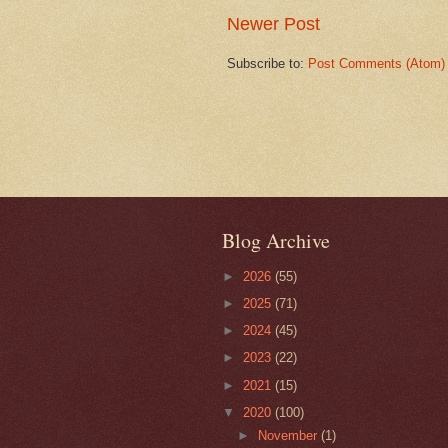
Newer Post
Subscribe to:
Post Comments (Atom)
Blog Archive
►
2026
(55)
►
2025
(71)
►
2024
(45)
►
2023
(22)
►
2021
(15)
▼
2020
(100)
►
November
(1)