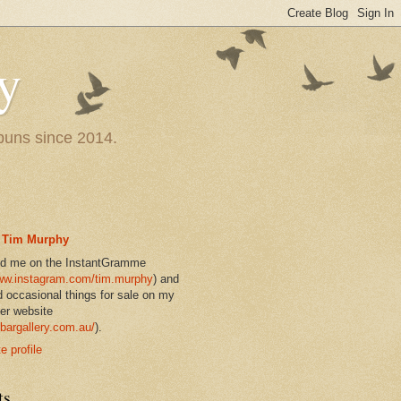
y
 puns since 2014.
Tim Murphy
nd me on the InstantGramme
w.instagram.com/tim.murphy
) and
d occasional things for sale on my
er website
bargallery.com.au/
).
 profile
ts