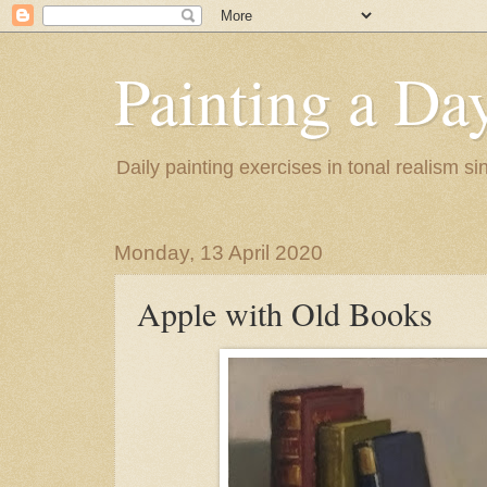
Painting a Da
Daily painting exercises in tonal realism s
Monday, 13 April 2020
Apple with Old Books