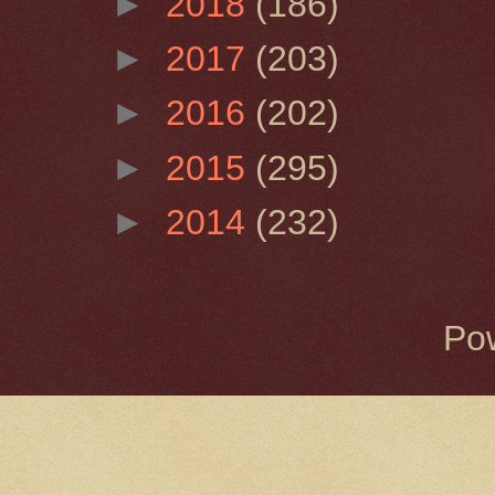
►
2018
(186)
►
2017
(203)
►
2016
(202)
►
2015
(295)
►
2014
(232)
Po