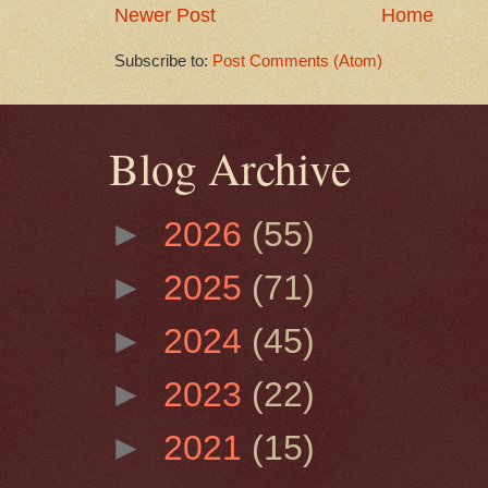
Newer Post
Home
Subscribe to:
Post Comments (Atom)
Blog Archive
►
2026
(55)
►
2025
(71)
►
2024
(45)
►
2023
(22)
►
2021
(15)