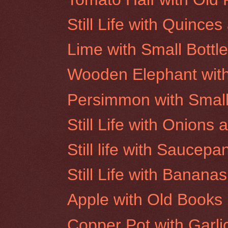
Still Life with Quinc
Lime with Small Bottl
Wooden Elephant wit
Persimmon with Smal
Still Life with Onion
Still life with Saucepa
Still Life with Bananas
Apple with Old Books
Copper Pot with Garl