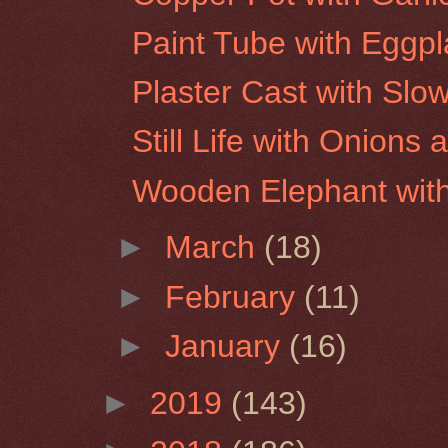
Paint Tube with Eggpl
Plaster Cast with Slo
Still Life with Onion
Wooden Elephant wit
►
March
(18)
►
February
(11)
►
January
(16)
►
2019
(143)