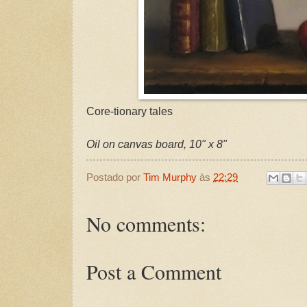
Core-tionary tales
Oil on canvas board, 10" x 8"
Postado por
Tim Murphy
às
22:29
No comments:
Post a Comment