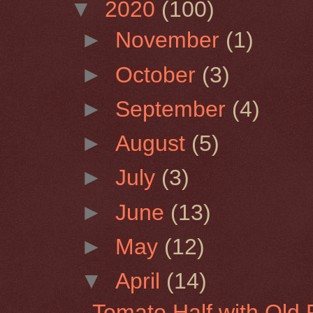
▼
2020
(100)
►
November
(1)
►
October
(3)
►
September
(4)
►
August
(5)
►
July
(3)
►
June
(13)
►
May
(12)
▼
April
(14)
Tomato Half with Old