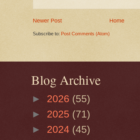
Newer Post
Home
Subscribe to:
Post Comments (Atom)
Blog Archive
►
2026
(55)
►
2025
(71)
►
2024
(45)