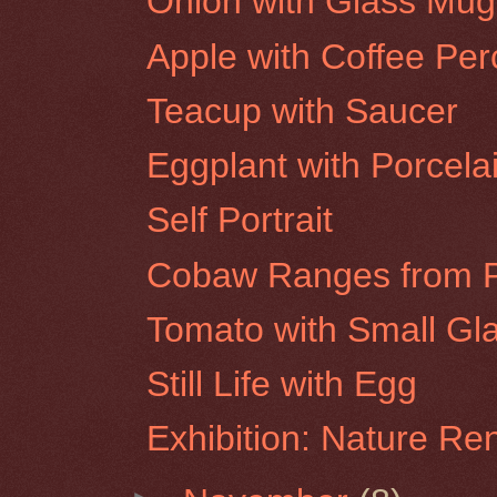
Onion with Glass Mug
Apple with Coffee Per
Teacup with Saucer
Eggplant with Porcela
Self Portrait
Cobaw Ranges from P
Tomato with Small Gla
Still Life with Egg
Exhibition: Nature R