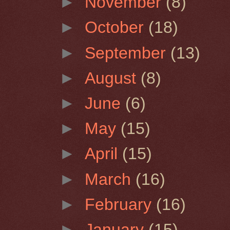
►
November
(8)
►
October
(18)
►
September
(13)
►
August
(8)
►
June
(6)
►
May
(15)
►
April
(15)
►
March
(16)
►
February
(16)
►
January
(15)