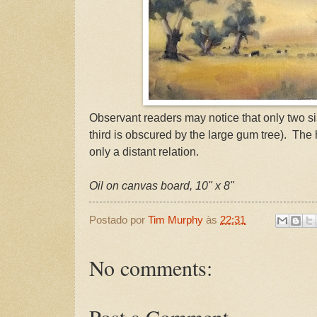
Observant readers may notice that only two sis
third is obscured by the large gum tree). The hi
only a distant relation.
Oil on canvas board, 10" x 8"
Postado por
Tim Murphy
às
22:31
No comments: