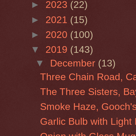
►
2023
(22)
►
2021
(15)
►
2020
(100)
▼
2019
(143)
▼
December
(13)
Three Chain Road, Ca
The Three Sisters, B
Smoke Haze, Gooch's 
Garlic Bulb with Light