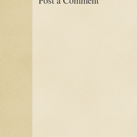
Post a Comment