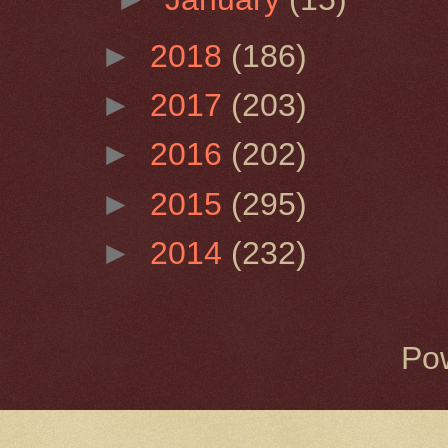
►
2018
(186)
►
2017
(203)
►
2016
(202)
►
2015
(295)
►
2014
(232)
Po