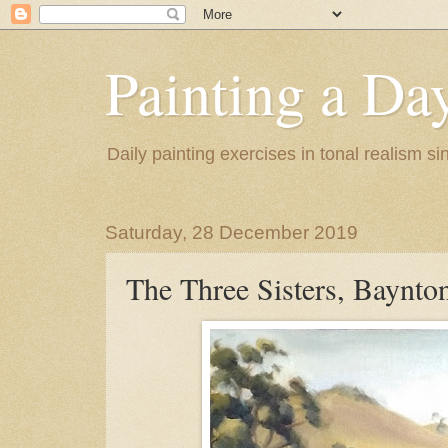
Painting a Da
Daily painting exercises in tonal realism s
Saturday, 28 December 2019
The Three Sisters, Baynto