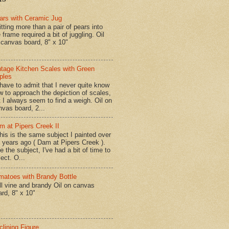
ars with Ceramic Jug
tting more than a pair of pears into
 frame required a bit of juggling. Oil
 canvas board, 8" x 10"
ntage Kitchen Scales with Green
ples
have to admit that I never quite know
w to approach the depiction of scales,
t I always seem to find a weigh. Oil on
nvas board, 2...
m at Pipers Creek II
is is the same subject I painted over
x years ago ( Dam at Pipers Creek ).
e the subject, I've had a bit of time to
lect. O...
matoes with Brandy Bottle
l vine and brandy Oil on canvas
ard, 8" x 10"
clining Figure