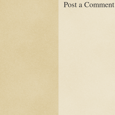
Post a Comment