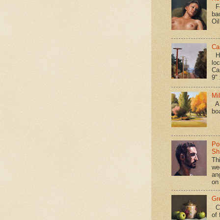
Fo
ba
Oi
Ca
Hav
loc
Ca
9" 
Mi
A 
bo
Po
Shi
Th
we
an
on
Gr
Ca
of 