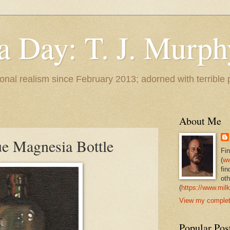
 a Day: T. J. Murph
 tonal realism since February 2013; adorned with terrible
About Me
ue Magnesia Bottle
Fi
(
ww
fin
oth
(
https://www.milk
View my complete
Popular Pos