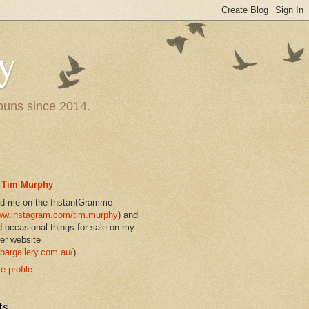
y
 puns since 2014.
Tim Murphy
nd me on the InstantGramme
w.instagram.com/tim.murphy
) and
d occasional things for sale on my
er website
bargallery.com.au/
).
 profile
ts