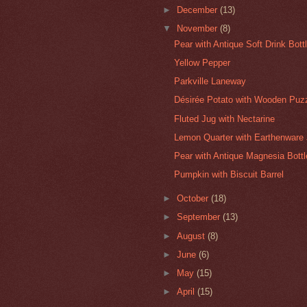
►
December
(13)
▼
November
(8)
Pear with Antique Soft Drink Bott
Yellow Pepper
Parkville Laneway
Désirée Potato with Wooden Puz
Fluted Jug with Nectarine
Lemon Quarter with Earthenware 
Pear with Antique Magnesia Bottl
Pumpkin with Biscuit Barrel
►
October
(18)
►
September
(13)
►
August
(8)
►
June
(6)
►
May
(15)
►
April
(15)