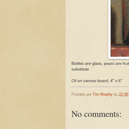
Bottles are glass, pears are frui
substitute.
Oil on canvas board, 4" x 6"
Postado por
Tim Murphy
às
22:40
No comments: