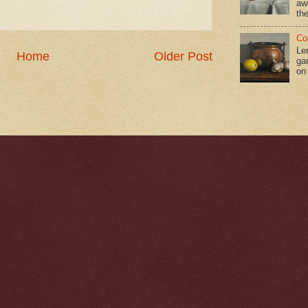
aw
the
Co
Le
Home
Older Post
gar
on