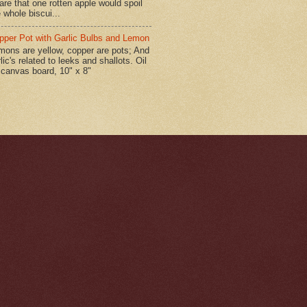
are that one rotten apple would spoil
 whole biscui...
pper Pot with Garlic Bulbs and Lemon
mons are yellow, copper are pots; And
lic's related to leeks and shallots. Oil
 canvas board, 10" x 8"