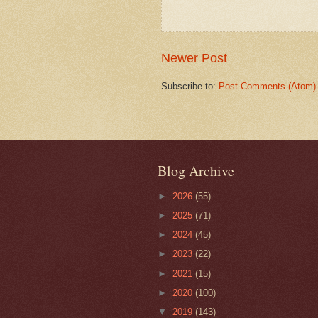
Newer Post
Subscribe to:
Post Comments (Atom)
Blog Archive
►
2026
(55)
►
2025
(71)
►
2024
(45)
►
2023
(22)
►
2021
(15)
►
2020
(100)
▼
2019
(143)