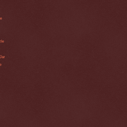
le
zle
Jar
e