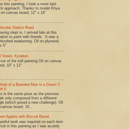
r this painting, I took a more laid-
ck approach. Thanks to model Khya.
l on canvas board, 12" x 16"
rlsruhe Station Road
ing slept in, I arrived late at this
ation to paint with friends. It was a
rlsruhed awakening. Oil on plywood,
x 5"
ll Street, Kyneton
run of the mill painting Oil on canvas
ard, 10" x 12"
rtrait of a Bearded Man in a Green T-
rt II
is is the same pose as the previous
ek only composed from a different
gle (which posed a new challenge). Oil
 canvas board, 10...
een Apples with Biscuit Barrel
reful work was required on each item
fruit in this painting as I was acutely