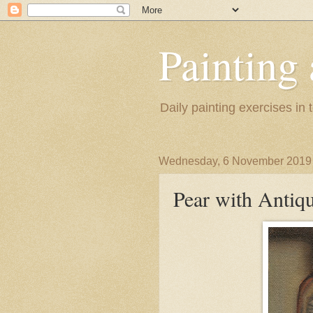
Painting
Daily painting exercises in
Wednesday, 6 November 2019
Pear with Antiq