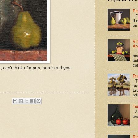
Pe
Fi
the
on
Vi
Ap
I 
ho
bu
ca
t; can't think of a pun, here's a rhyme
Da
Th
si
Lik
ref
To
Al
bo
Re