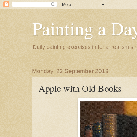
Painting a Da
Daily painting exercises in tonal realism s
Monday, 23 September 2019
Apple with Old Books