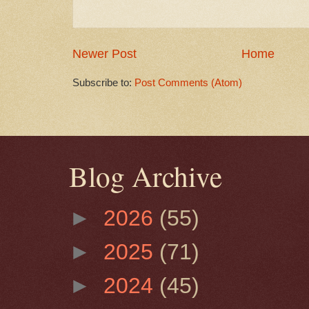
Newer Post
Home
Subscribe to:
Post Comments (Atom)
Blog Archive
►
2026
(55)
►
2025
(71)
►
2024
(45)