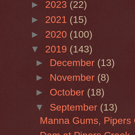
►
2023
(22)
►
2021
(15)
►
2020
(100)
▼
2019
(143)
►
December
(13)
►
November
(8)
►
October
(18)
▼
September
(13)
Manna Gums, Pipers 