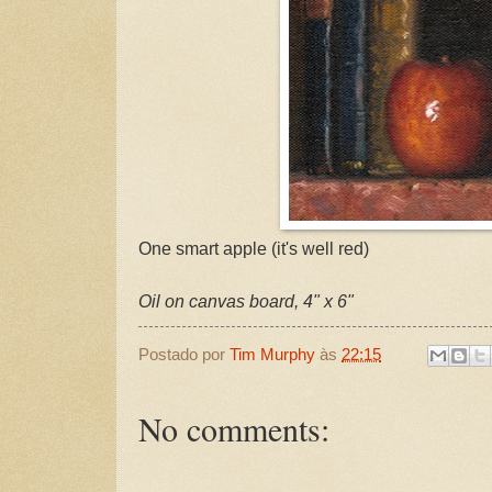
One smart apple (it's well red)
Oil on canvas board, 4" x 6"
Postado por
Tim Murphy
às
22:15
No comments: