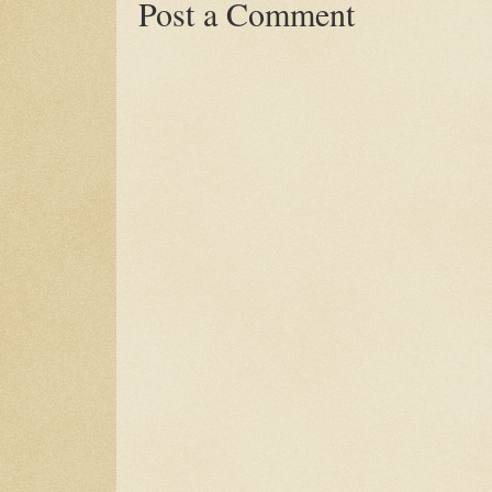
Post a Comment