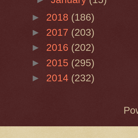
►
2018
(186)
►
2017
(203)
►
2016
(202)
►
2015
(295)
►
2014
(232)
Po