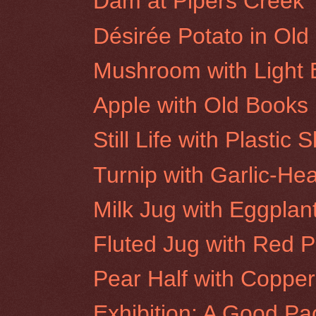
Dam at Pipers Creek
Désirée Potato in Ol
Mushroom with Light 
Apple with Old Books
Still Life with Plastic S
Turnip with Garlic-He
Milk Jug with Eggplan
Fluted Jug with Red 
Pear Half with Coppe
Exhibition: A Good Pa