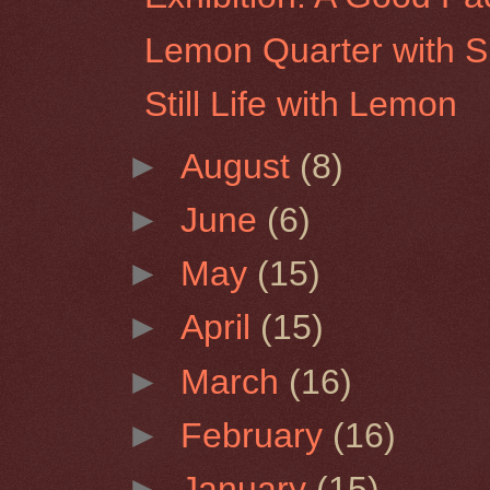
Lemon Quarter with S
Still Life with Lemon
►
August
(8)
►
June
(6)
►
May
(15)
►
April
(15)
►
March
(16)
►
February
(16)
►
January
(15)