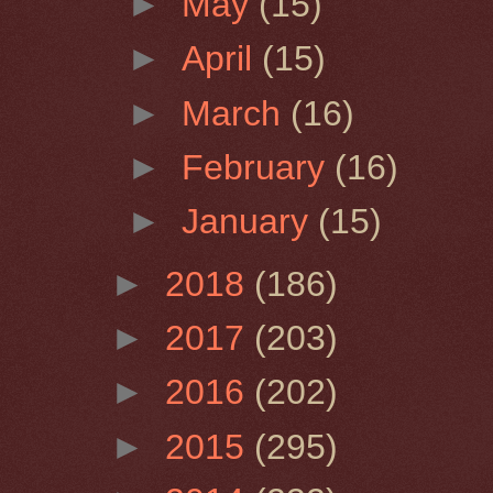
►
May
(15)
►
April
(15)
►
March
(16)
►
February
(16)
►
January
(15)
►
2018
(186)
►
2017
(203)
►
2016
(202)
►
2015
(295)