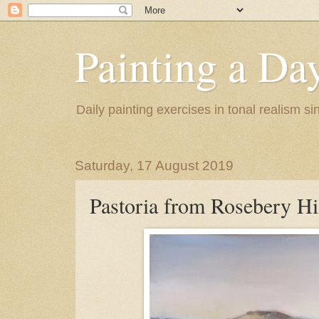
Painting a Da
Daily painting exercises in tonal realism s
Saturday, 17 August 2019
Pastoria from Rosebery Hi