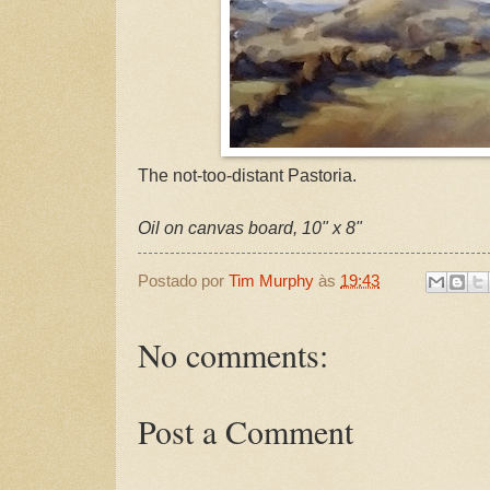
The not-too-distant Pastoria.
Oil on canvas board, 10" x 8"
Postado por
Tim Murphy
às
19:43
No comments:
Post a Comment