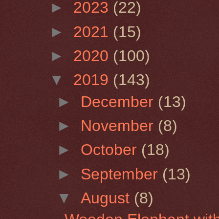
►
2023
(22)
►
2021
(15)
►
2020
(100)
▼
2019
(143)
►
December
(13)
►
November
(8)
►
October
(18)
►
September
(13)
▼
August
(8)