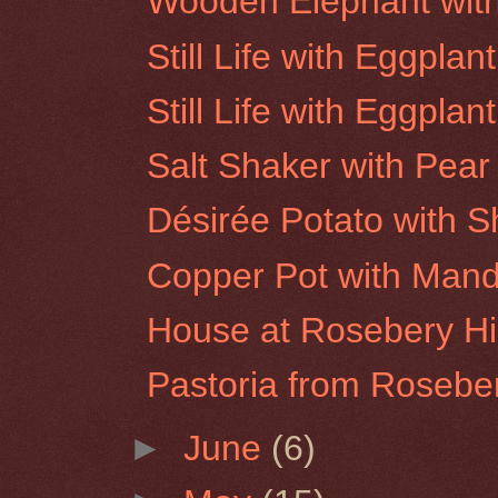
Wooden Elephant wi
Still Life with Eggpla
Still Life with Eggpla
Salt Shaker with Pear
Désirée Potato with 
Copper Pot with Mand
House at Rosebery Hil
Pastoria from Roseber
►
June
(6)