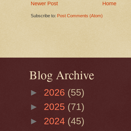
Newer Post
Home
Subscribe to:
Post Comments (Atom)
Blog Archive
►
2026
(55)
►
2025
(71)
►
2024
(45)