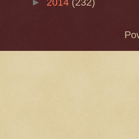
►
2014
(232)
Po