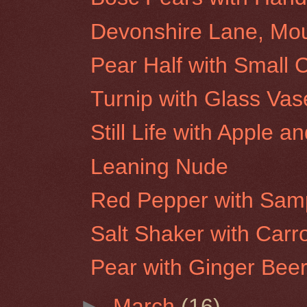
Devonshire Lane, Mo
Pear Half with Small 
Turnip with Glass Vas
Still Life with Apple a
Leaning Nude
Red Pepper with Samp
Salt Shaker with Carr
Pear with Ginger Beer
►
March
(16)