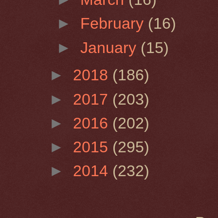
►
February
(16)
►
January
(15)
►
2018
(186)
►
2017
(203)
►
2016
(202)
►
2015
(295)
►
2014
(232)