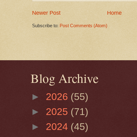
Newer Post
Home
Subscribe to:
Post Comments (Atom)
Blog Archive
►
2026
(55)
►
2025
(71)
►
2024
(45)