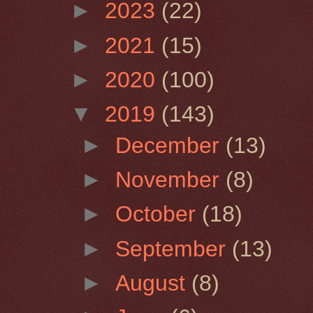
►
2023
(22)
►
2021
(15)
►
2020
(100)
▼
2019
(143)
►
December
(13)
►
November
(8)
►
October
(18)
►
September
(13)
►
August
(8)