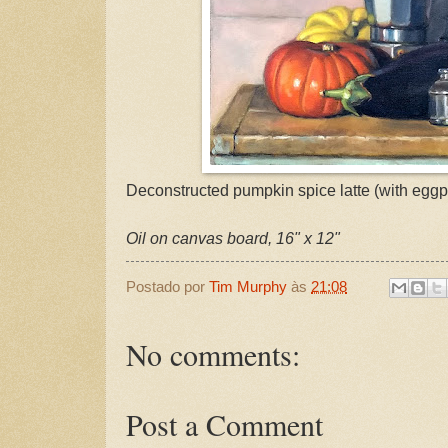
Deconstructed pumpkin spice latte (with eggpl
Oil on canvas board, 16" x 12"
Postado por
Tim Murphy
às
21:08
No comments:
Post a Comment