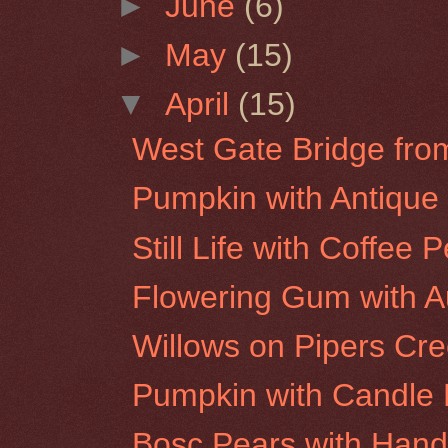
►
June
(6)
►
May
(15)
▼
April
(15)
West Gate Bridge fr
Pumpkin with Antique 
Still Life with Coffee
Flowering Gum with 
Willows on Pipers Cr
Pumpkin with Candle
Bosc Pears with Hand