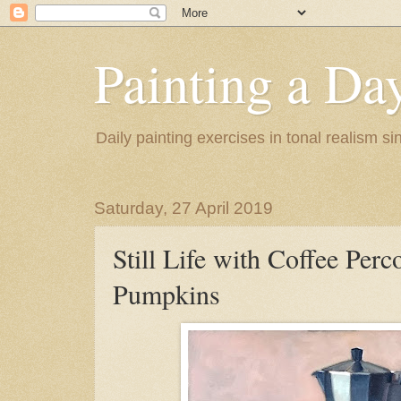
Painting a Da
Daily painting exercises in tonal realism s
Saturday, 27 April 2019
Still Life with Coffee Perc
Pumpkins