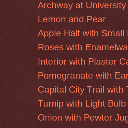
Archway at University
Lemon and Pear
Apple Half with Small 
Roses with Enamelwar
Interior with Plaster C
Pomegranate with Ea
Capital City Trail wit
Turnip with Light Bulb
Onion with Pewter Ju