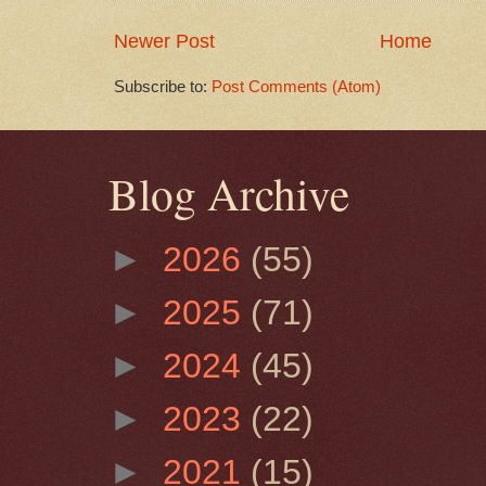
Newer Post
Home
Subscribe to:
Post Comments (Atom)
Blog Archive
►
2026
(55)
►
2025
(71)
►
2024
(45)
►
2023
(22)
►
2021
(15)