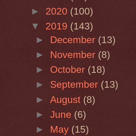
►
2020
(100)
▼
2019
(143)
►
December
(13)
►
November
(8)
►
October
(18)
►
September
(13)
►
August
(8)
►
June
(6)
►
May
(15)