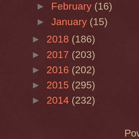
►
February
(16)
►
January
(15)
►
2018
(186)
►
2017
(203)
►
2016
(202)
►
2015
(295)
►
2014
(232)
Po