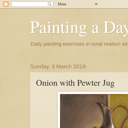
Painting a Da
Daily painting exercises in tonal realism s
Sunday, 3 March 2019
Onion with Pewter Jug