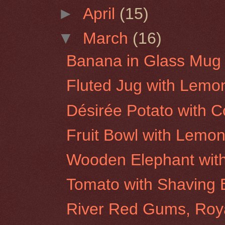
►
April
(15)
▼
March
(16)
Banana in Glass Mug
Fluted Jug with Lemo
Désirée Potato with C
Fruit Bowl with Lemo
Wooden Elephant wit
Tomato with Shaving 
River Red Gums, Roy