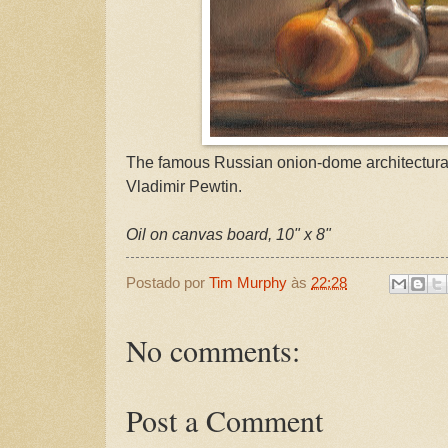
The famous Russian onion-dome architectural
Vladimir Pewtin.
Oil on canvas board, 10" x 8"
Postado por
Tim Murphy
às
22:28
No comments:
Post a Comment