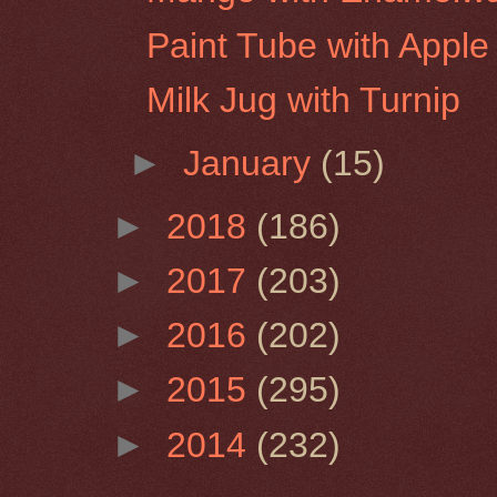
Paint Tube with Apple
Milk Jug with Turnip
►
January
(15)
►
2018
(186)
►
2017
(203)
►
2016
(202)
►
2015
(295)
►
2014
(232)