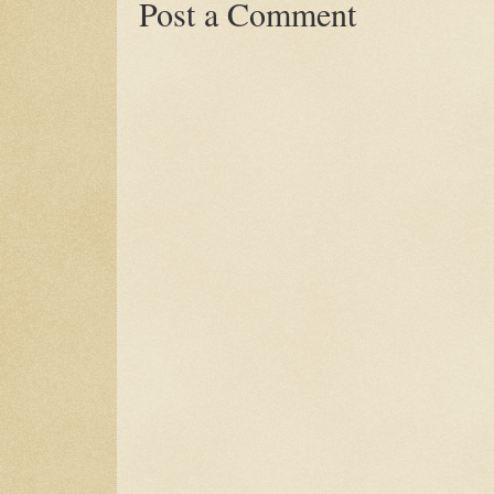
Post a Comment