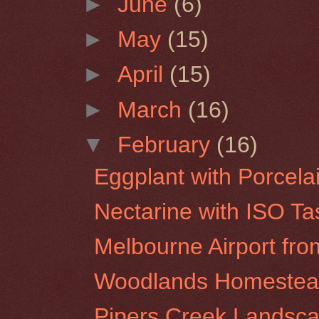
►
June
(6)
►
May
(15)
►
April
(15)
►
March
(16)
▼
February
(16)
Eggplant with Porcela
Nectarine with ISO Ta
Melbourne Airport f
Woodlands Homestea
Pipers Creek Landsca