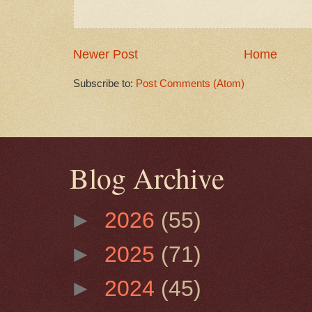
Newer Post
Home
Subscribe to:
Post Comments (Atom)
Blog Archive
►
2026
(55)
►
2025
(71)
►
2024
(45)