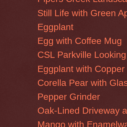
Still Life with Green A
Eggplant
Egg with Coffee Mug
CSL Parkville Looki
Eggplant with Copper
Corella Pear with Gla
Pepper Grinder
Oak-Lined Driveway at
Mango with Enamelwa