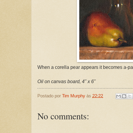
When a corella pear appears it becomes a-par
Oil on canvas board, 4" x 6"
Postado por
Tim Murphy
às
22:22
No comments: