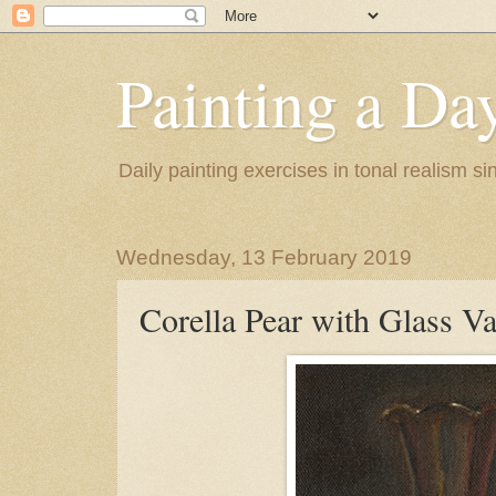
Painting a Da
Daily painting exercises in tonal realism s
Wednesday, 13 February 2019
Corella Pear with Glass V