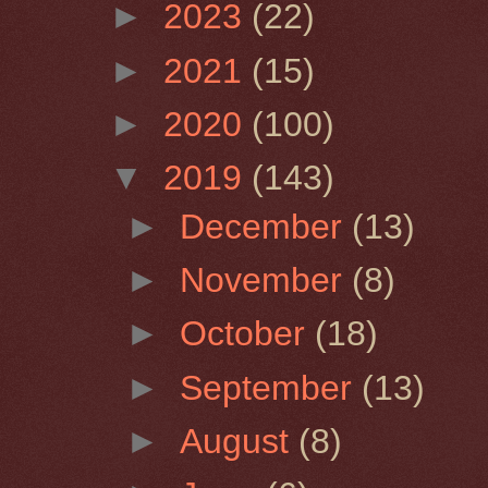
►
2023
(22)
►
2021
(15)
►
2020
(100)
▼
2019
(143)
►
December
(13)
►
November
(8)
►
October
(18)
►
September
(13)
►
August
(8)