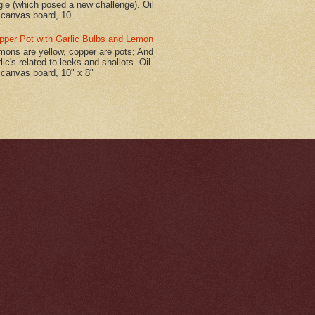
gle (which posed a new challenge). Oil
 canvas board, 10...
pper Pot with Garlic Bulbs and Lemon
mons are yellow, copper are pots; And
lic's related to leeks and shallots. Oil
 canvas board, 10" x 8"