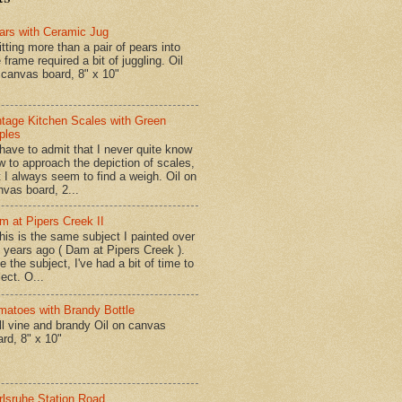
ars with Ceramic Jug
tting more than a pair of pears into
 frame required a bit of juggling. Oil
 canvas board, 8" x 10"
ntage Kitchen Scales with Green
ples
have to admit that I never quite know
w to approach the depiction of scales,
t I always seem to find a weigh. Oil on
nvas board, 2...
m at Pipers Creek II
is is the same subject I painted over
x years ago ( Dam at Pipers Creek ).
e the subject, I've had a bit of time to
lect. O...
matoes with Brandy Bottle
l vine and brandy Oil on canvas
ard, 8" x 10"
rlsruhe Station Road