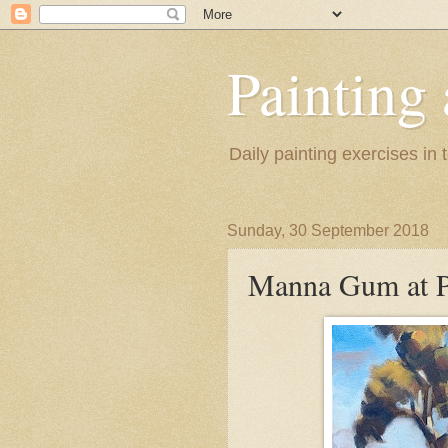
Painting
Daily painting exercises in
Sunday, 30 September 2018
Manna Gum at P