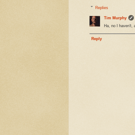
Replies
Tim Murphy
Ha, no I haven't,
Reply