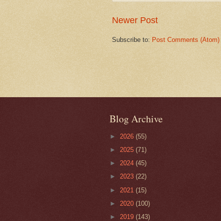
Newer Post
Subscribe to:
Post Comments (Atom)
Blog Archive
►
2026
(55)
►
2025
(71)
►
2024
(45)
►
2023
(22)
►
2021
(15)
►
2020
(100)
►
2019
(143)