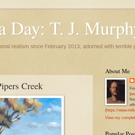
 a Day: T. J. Murph
 tonal realism since February 2013; adorned with terrible
About Me
ipers Creek
Fi
(
ww
fin
oth
(
https://www.milk
View my complete
Popular Pos