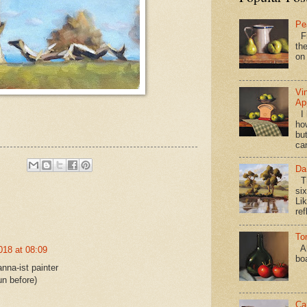
Pe
Fi
the
on
Vi
Ap
I 
ho
bu
ca
Da
Th
si
Lik
ref
To
Al
018 at 08:09
bo
nna-ist painter
un before)
Ca