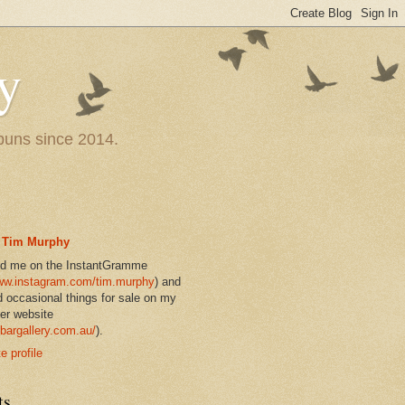
y
 puns since 2014.
Tim Murphy
nd me on the InstantGramme
w.instagram.com/tim.murphy
) and
d occasional things for sale on my
er website
bargallery.com.au/
).
 profile
ts