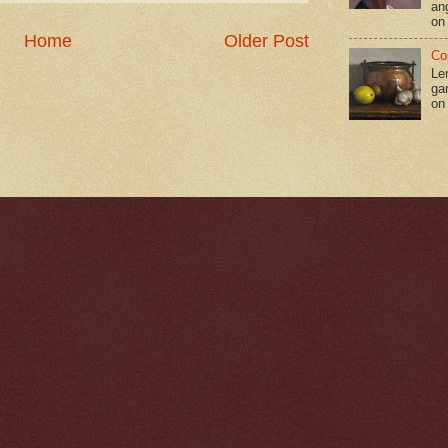
an
on
Home
Older Post
Co
Le
gar
on