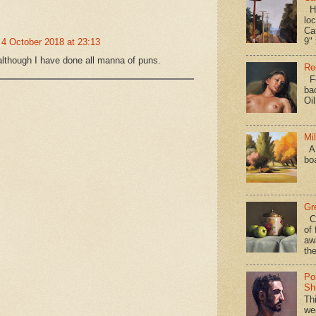
Hav
loc
Ca
9" 
4 October 2018 at 23:13
 although I have done all manna of puns.
Re
Fo
ba
Oi
Mi
A 
bo
Gr
Ca
of 
aw
the
Po
Shi
Th
we