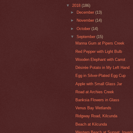
▼
2018
(186)
►
December
(13)
►
November
(14)
►
October
(14)
▼
September
(15)
Manna Gum at Pipers Creek
Red Pepper with Light Bulb
Wooden Elephant with Carrot
Désirée Potato in My Left Hand
Egg in Silver-Plated Egg Cup
Apple with Small Glass Jar
Road at Archies Creek
Banksia Flowers in Glass
Venus Bay Wetlands
Ridgway Road, Kilcunda
Beach at Kilcunda
Western Beach at Sunset, Inverl