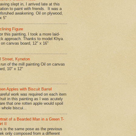
ing slept in, I arrived late at this
ation to paint with friends. It was a
rlsruhed awakening. Oil on plywood,
x 5"
clining Figure
r this painting, I took a more laid-
ck approach. Thanks to model Khya.
l on canvas board, 12" x 16"
ll Street, Kyneton
run of the mill painting Oil on canvas
ard, 10" x 12"
een Apples with Biscuit Barrel
reful work was required on each item
fruit in this painting as I was acutely
are that one rotten apple would spoil
 whole biscui...
rtrait of a Bearded Man in a Green T-
rt II
is is the same pose as the previous
ek only composed from a different