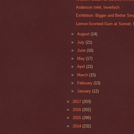
Anderson Inlet, Inverloch
Exhibition: Bigger and Better Sma
Lemon-Scented Gum at Sunset, 
►
August
(14)
►
July
(21)
►
June
(16)
►
May
(17)
►
April
(22)
►
March
(15)
►
February
(13)
►
January
(12)
►
2017
(203)
►
2016
(202)
►
2015
(295)
►
2014
(232)