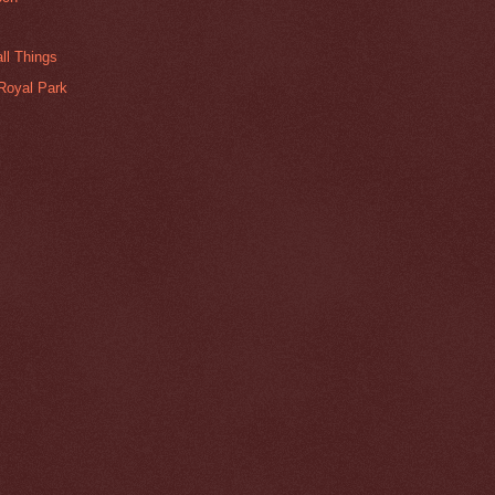
ll Things
Royal Park