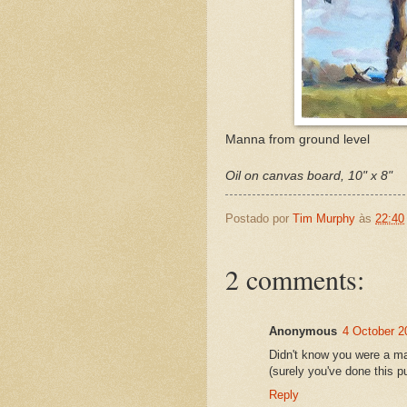
Manna from ground level
Oil on canvas board, 10" x 8"
Postado por
Tim Murphy
às
22:40
2 comments:
Anonymous
4 October 2
Didn't know you were a ma
(surely you've done this p
Reply