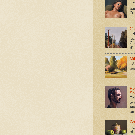
Fo
ba
Oi
Ca
Hav
loc
Ca
9" 
Mi
A 
bo
Po
Shi
Th
we
an
on
Gr
Ca
of 