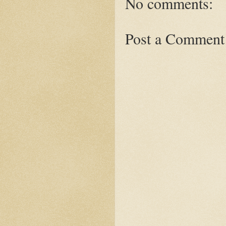
No comments:
Post a Comment