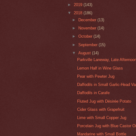
►
2019
(143)
▼
2018
(186)
►
December
(13)
►
November
(14)
►
October
(14)
►
September
(15)
▼
August
(14)
Parkville Laneway, Late Afternoo
Lemon Half in Wine Glass
Pear with Pewter Jug
Daffodils in Small Garlic-Head V
Daffodils in Carafe
Fluted Jug with Désirée Potato
Cider Glass with Grapefruit
Lime with Small Copper Jug
Porcelain Jug with Blue Castor Oi
Mandarine with Small Bottle