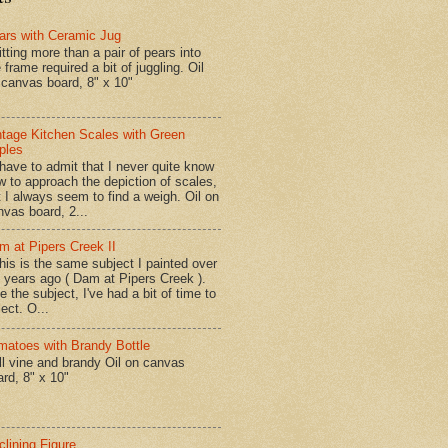
ars with Ceramic Jug
tting more than a pair of pears into
 frame required a bit of juggling. Oil
 canvas board, 8" x 10"
ntage Kitchen Scales with Green
ples
have to admit that I never quite know
w to approach the depiction of scales,
t I always seem to find a weigh. Oil on
nvas board, 2...
m at Pipers Creek II
is is the same subject I painted over
x years ago ( Dam at Pipers Creek ).
e the subject, I've had a bit of time to
lect. O...
matoes with Brandy Bottle
l vine and brandy Oil on canvas
ard, 8" x 10"
clining Figure