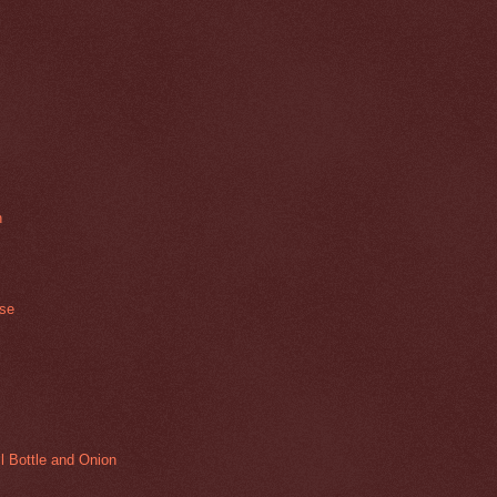
n
ase
l Bottle and Onion