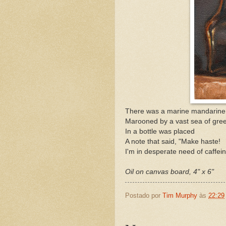
There was a marine mandarine
Marooned by a vast sea of gre
In a bottle was placed
A note that said, "Make haste!
I'm in desperate need of caffein
Oil on canvas board, 4" x 6"
Postado por
Tim Murphy
às
22:29