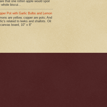
are that one rotten apple would spoil
 whole biscui...
pper Pot with Garlic Bulbs and Lemon
mons are yellow, copper are pots; And
lic's related to leeks and shallots. Oil
 canvas board, 10" x 8"