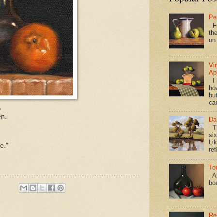
Pe
Fi
the
on
Vi
Ap
I 
ho
bu
ca
,
en.
Da
Th
si
Lik
e."
ref
To
Al
bo
Re