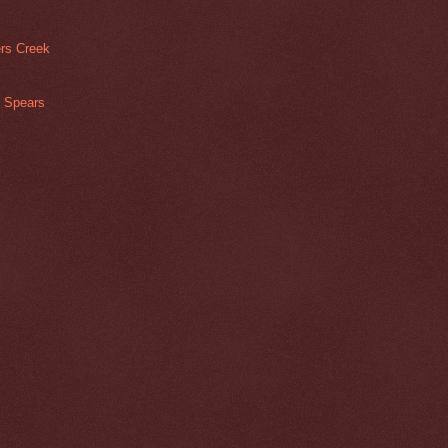
rs Creek
s Spears