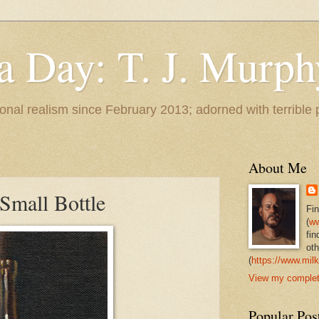
 a Day: T. J. Murph
 tonal realism since February 2013; adorned with terrible
About Me
Small Bottle
Fi
(
ww
fin
oth
(
https://www.milk
View my complete
Popular Pos