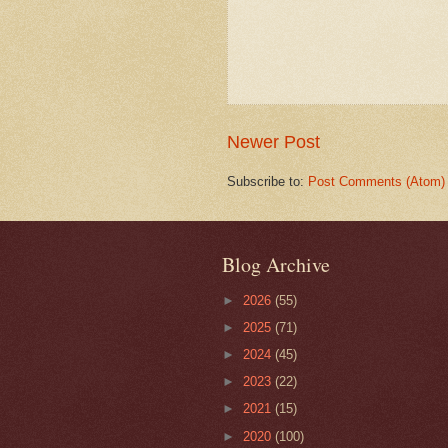
Newer Post
Subscribe to:
Post Comments (Atom)
Blog Archive
►
2026
(55)
►
2025
(71)
►
2024
(45)
►
2023
(22)
►
2021
(15)
►
2020
(100)