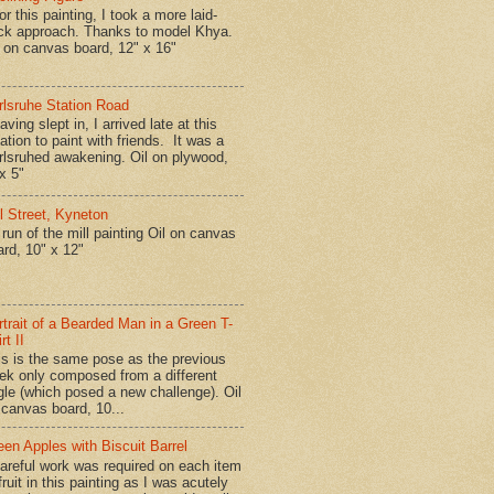
r this painting, I took a more laid-
ck approach. Thanks to model Khya.
l on canvas board, 12" x 16"
rlsruhe Station Road
ing slept in, I arrived late at this
ation to paint with friends. It was a
rlsruhed awakening. Oil on plywood,
x 5"
ll Street, Kyneton
run of the mill painting Oil on canvas
ard, 10" x 12"
rtrait of a Bearded Man in a Green T-
rt II
is is the same pose as the previous
ek only composed from a different
gle (which posed a new challenge). Oil
 canvas board, 10...
een Apples with Biscuit Barrel
reful work was required on each item
fruit in this painting as I was acutely