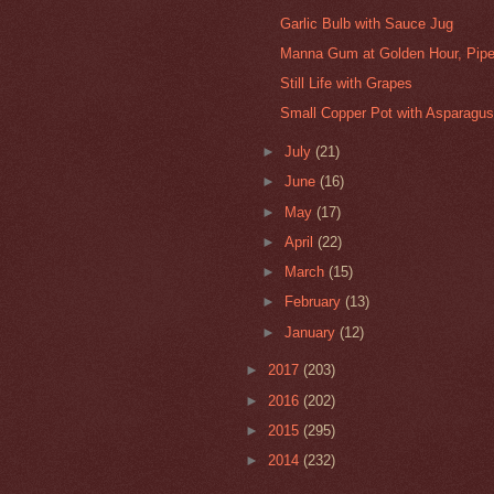
Garlic Bulb with Sauce Jug
Manna Gum at Golden Hour, Pipe
Still Life with Grapes
Small Copper Pot with Asparagu
►
July
(21)
►
June
(16)
►
May
(17)
►
April
(22)
►
March
(15)
►
February
(13)
►
January
(12)
►
2017
(203)
►
2016
(202)
►
2015
(295)
►
2014
(232)