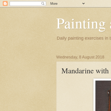
Painting
Daily painting exercises in
Wednesday, 8 August 2018
Mandarine with 