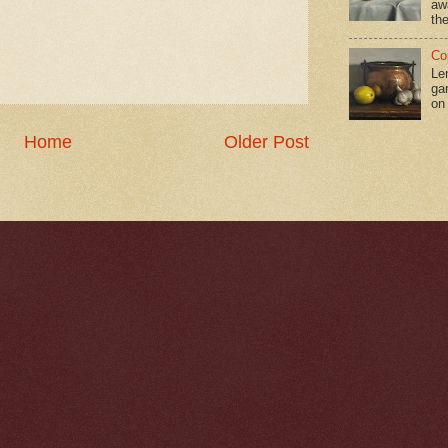
aw
the
Co
Le
gar
on
Home
Older Post