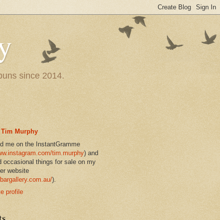
y
 puns since 2014.
Tim Murphy
nd me on the InstantGramme
w.instagram.com/tim.murphy
) and
d occasional things for sale on my
er website
bargallery.com.au/
).
 profile
ts