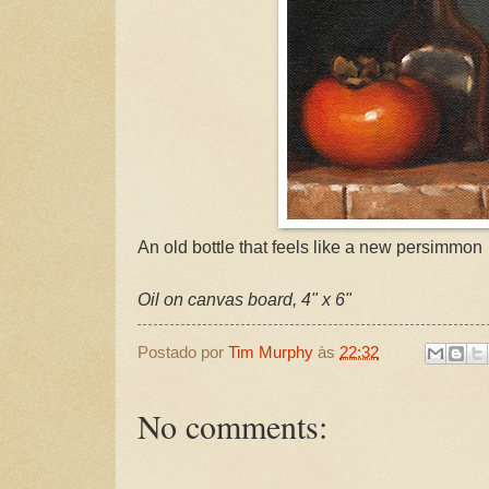
An old bottle that feels like a new persimmon
Oil on canvas board, 4" x 6"
Postado por
Tim Murphy
às
22:32
No comments: