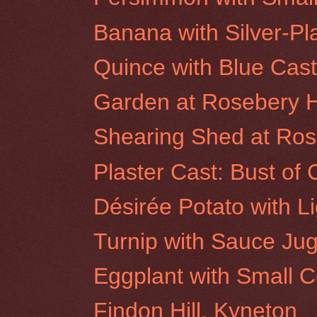
Banana with Silver-P
Quince with Blue Casto
Garden at Rosebery Hi
Shearing Shed at Rose
Plaster Cast: Bust of 
Désirée Potato with L
Turnip with Sauce Ju
Eggplant with Small 
Findon Hill, Kyneton