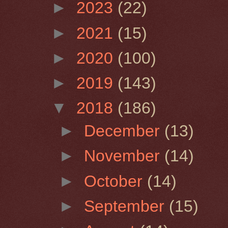
►
2023
(22)
►
2021
(15)
►
2020
(100)
►
2019
(143)
▼
2018
(186)
►
December
(13)
►
November
(14)
►
October
(14)
►
September
(15)