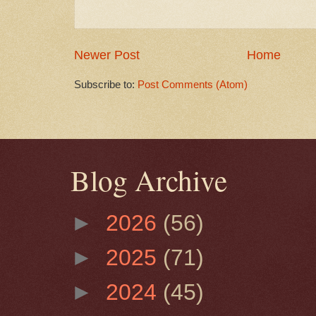
Newer Post
Home
Subscribe to:
Post Comments (Atom)
Blog Archive
►
2026
(56)
►
2025
(71)
►
2024
(45)