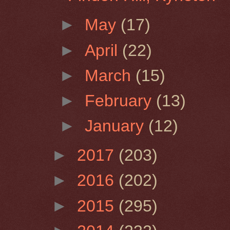
►
May
(17)
►
April
(22)
►
March
(15)
►
February
(13)
►
January
(12)
►
2017
(203)
►
2016
(202)
►
2015
(295)