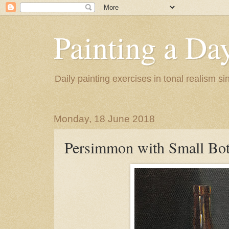
Painting a Da
Daily painting exercises in tonal realism s
Monday, 18 June 2018
Persimmon with Small Bot