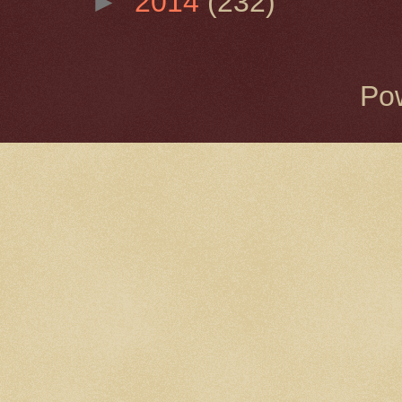
►
2014
(232)
Po