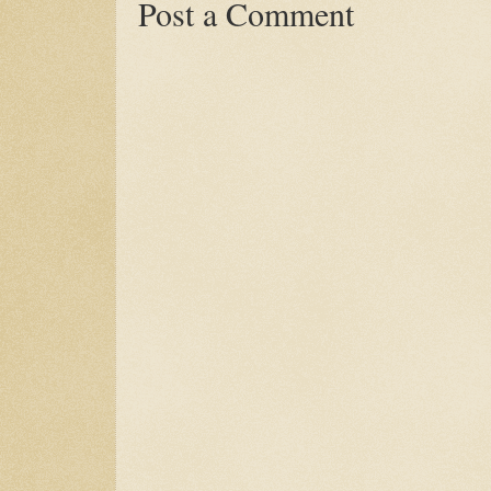
Post a Comment