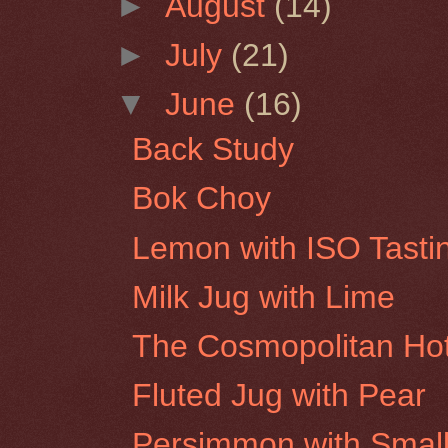
►
August
(14)
►
July
(21)
▼
June
(16)
Back Study
Bok Choy
Lemon with ISO Tasti
Milk Jug with Lime
The Cosmopolitan Hot
Fluted Jug with Pear
Persimmon with Small