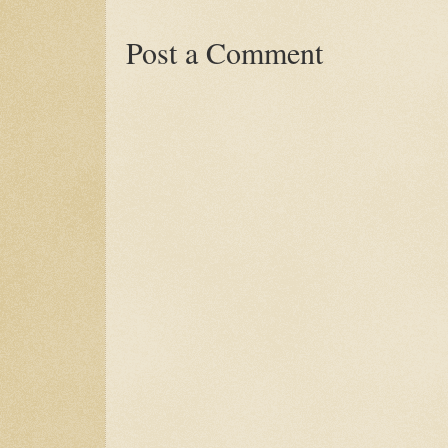
Post a Comment