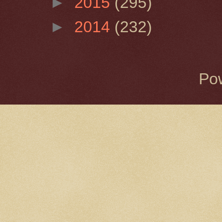
►
2015
(295)
►
2014
(232)
Po