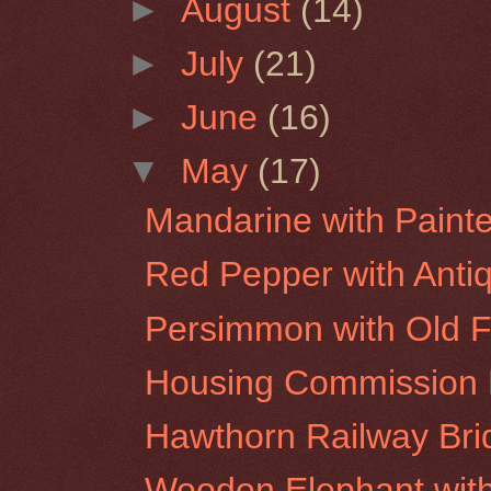
►
August
(14)
►
July
(21)
►
June
(16)
▼
May
(17)
Mandarine with Paint
Red Pepper with Anti
Persimmon with Old 
Housing Commission F
Hawthorn Railway Bri
Wooden Elephant wit