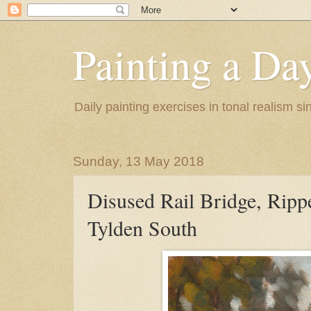
Painting a Da
Daily painting exercises in tonal realism s
Sunday, 13 May 2018
Disused Rail Bridge, Ripp
Tylden South