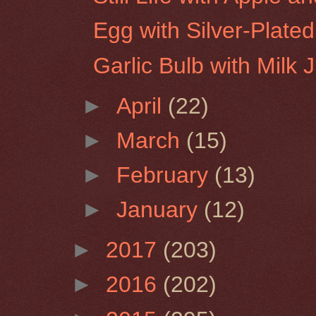
Egg with Silver-Plate
Garlic Bulb with Milk 
►
April
(22)
►
March
(15)
►
February
(13)
►
January
(12)
►
2017
(203)
►
2016
(202)