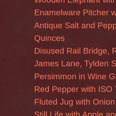
Enamelware Pitcher w
Antique Salt and Pep
Quinces
Disused Rail Bridge, 
James Lane, Tylden 
Persimmon in Wine G
Red Pepper with ISO 
Fluted Jug with Onion
Still Life with Apple a