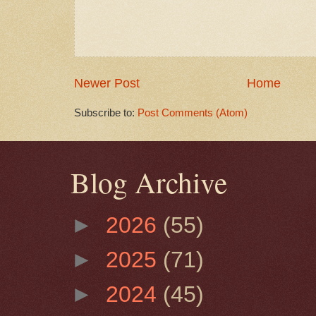
Newer Post
Home
Subscribe to:
Post Comments (Atom)
Blog Archive
►
2026
(55)
►
2025
(71)
►
2024
(45)