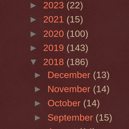
►
2023
(22)
►
2021
(15)
►
2020
(100)
►
2019
(143)
▼
2018
(186)
►
December
(13)
►
November
(14)
►
October
(14)
►
September
(15)