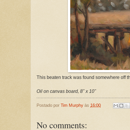
This beaten track was found somewhere off th
Oil on canvas board, 8" x 10"
Postado por
Tim Murphy
às
16:00
No comments: