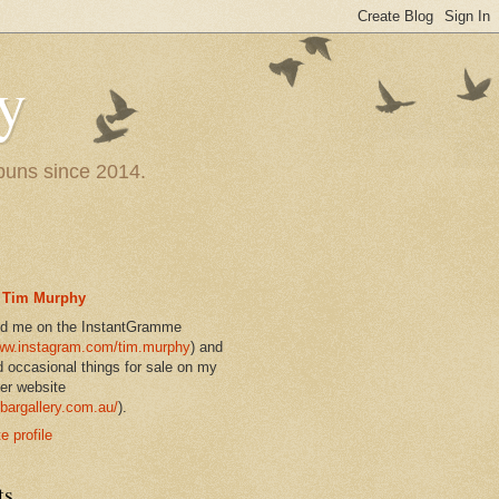
y
 puns since 2014.
Tim Murphy
nd me on the InstantGramme
w.instagram.com/tim.murphy
) and
d occasional things for sale on my
er website
bargallery.com.au/
).
 profile
ts