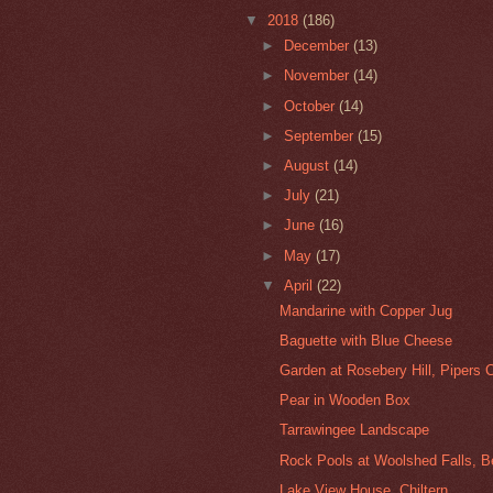
▼
2018
(186)
►
December
(13)
►
November
(14)
►
October
(14)
►
September
(15)
►
August
(14)
►
July
(21)
►
June
(16)
►
May
(17)
▼
April
(22)
Mandarine with Copper Jug
Baguette with Blue Cheese
Garden at Rosebery Hill, Pipers 
Pear in Wooden Box
Tarrawingee Landscape
Rock Pools at Woolshed Falls, 
Lake View House, Chiltern