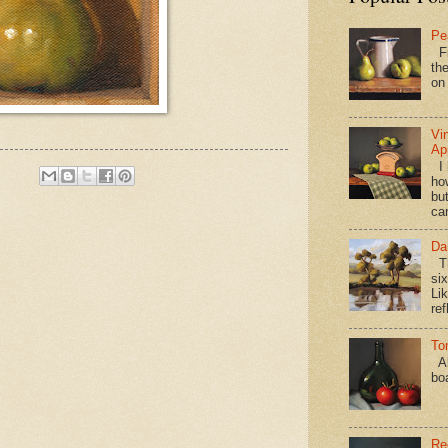
Pe
Fi
the
on
Vi
Ap
I 
ho
bu
ca
Da
Th
si
Lik
ref
To
Al
bo
Re