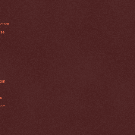
Potato
ese
ton
ce
ase