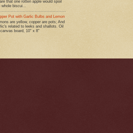
are that one rotten apple would spoil
 whole biscui...
pper Pot with Garlic Bulbs and Lemon
mons are yellow, copper are pots; And
lic's related to leeks and shallots. Oil
 canvas board, 10" x 8"