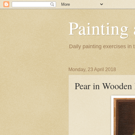
Painting
Daily painting exercises in
Monday, 23 April 2018
Pear in Wooden