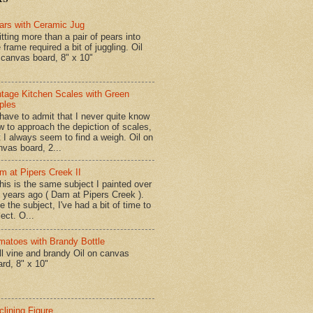
ars with Ceramic Jug
tting more than a pair of pears into
 frame required a bit of juggling. Oil
 canvas board, 8" x 10"
ntage Kitchen Scales with Green
ples
have to admit that I never quite know
w to approach the depiction of scales,
t I always seem to find a weigh. Oil on
nvas board, 2...
m at Pipers Creek II
is is the same subject I painted over
x years ago ( Dam at Pipers Creek ).
e the subject, I've had a bit of time to
lect. O...
matoes with Brandy Bottle
l vine and brandy Oil on canvas
ard, 8" x 10"
clining Figure