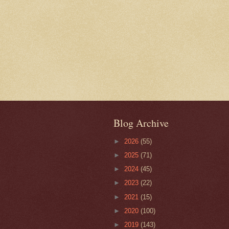
Blog Archive
►
2026
(55)
►
2025
(71)
►
2024
(45)
►
2023
(22)
►
2021
(15)
►
2020
(100)
►
2019
(143)