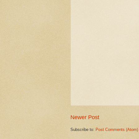
Newer Post
Subscribe to:
Post Comments (Atom)