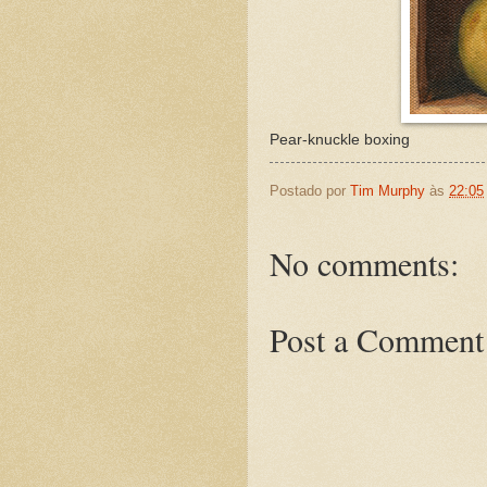
Pear-knuckle boxing
Postado por
Tim Murphy
às
22:05
No comments:
Post a Comment