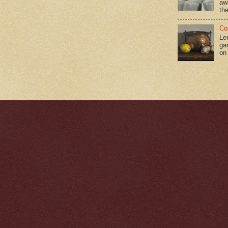
aw
the
Co
Le
gar
on