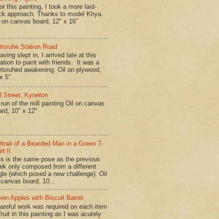
r this painting, I took a more laid-
ck approach. Thanks to model Khya.
l on canvas board, 12" x 16"
rlsruhe Station Road
ing slept in, I arrived late at this
ation to paint with friends. It was a
rlsruhed awakening. Oil on plywood,
x 5"
ll Street, Kyneton
run of the mill painting Oil on canvas
ard, 10" x 12"
rtrait of a Bearded Man in a Green T-
rt II
is is the same pose as the previous
ek only composed from a different
gle (which posed a new challenge). Oil
 canvas board, 10...
een Apples with Biscuit Barrel
reful work was required on each item
fruit in this painting as I was acutely