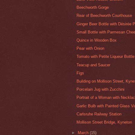
Beechworth Gorge
Rear of Beechworth Courthouse
Ginger Beer Bottle with Désirée 
Small Bottle with Parmesan Che
Quince in Wooden Box
Pear with Onion
Tomato with Petite Liqueur Bottle
Teacup and Saucer
Figs
Building on Mollison Street, Kyne
Porcelain Jug with Zucchini
Portrait of a Woman with Neckla
Garlic Bulb with Painted Glass V
Carlsruhe Railway Station
Mollison Street Bridge, Kyneton
►
March
(15)