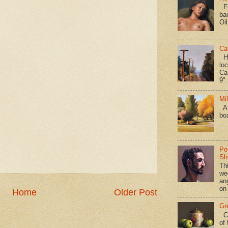
Fo
ba
Oi
Ca
Hav
loc
Ca
9" 
Mi
A 
bo
Po
Shi
Th
we
an
on
Home
Older Post
Gr
Ca
of 