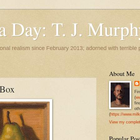
 a Day: T. J. Murph
 tonal realism since February 2013; adorned with terrible
About Me
 Box
Fi
(
ww
fin
oth
(
https://www.milk
View my complete
Popular Pos