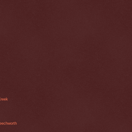
Creek
Beechworth