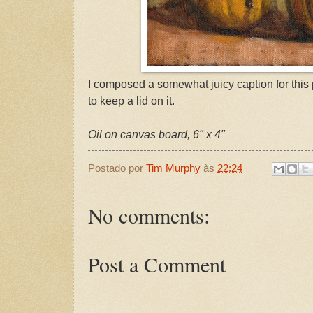
I composed a somewhat juicy caption for this p
to keep a lid on it.
Oil on canvas board, 6" x 4"
Postado por
Tim Murphy
às
22:24
No comments:
Post a Comment