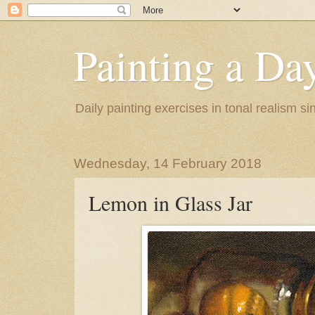
Painting a Da
Daily painting exercises in tonal realism s
Wednesday, 14 February 2018
Lemon in Glass Jar