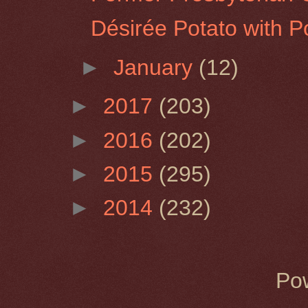
Désirée Potato with P
►
January
(12)
►
2017
(203)
►
2016
(202)
►
2015
(295)
►
2014
(232)
Po