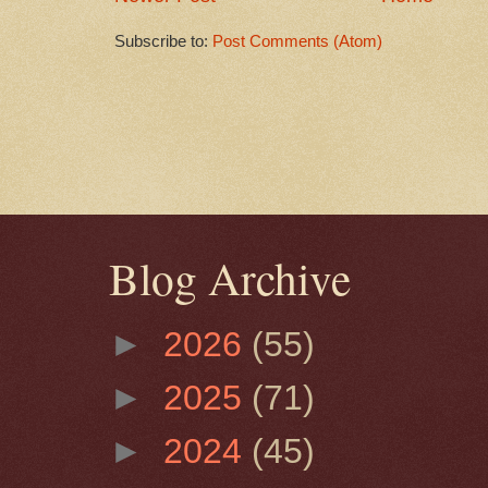
Subscribe to:
Post Comments (Atom)
Blog Archive
►
2026
(55)
►
2025
(71)
►
2024
(45)