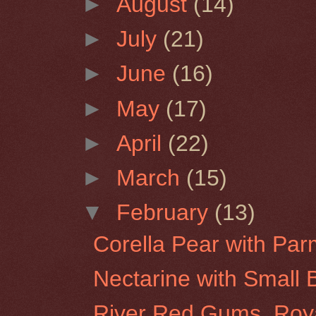
►
August
(14)
►
July
(21)
►
June
(16)
►
May
(17)
►
April
(22)
►
March
(15)
▼
February
(13)
Corella Pear with Pa
Nectarine with Small B
River Red Gums, Roy