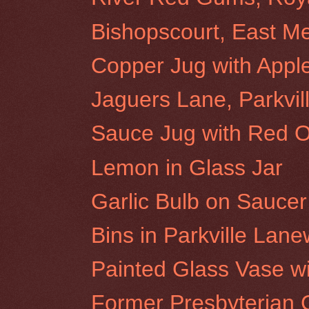
Bishopscourt, East M
Copper Jug with Appl
Jaguers Lane, Parkvil
Sauce Jug with Red 
Lemon in Glass Jar
Garlic Bulb on Saucer
Bins in Parkville Lan
Painted Glass Vase w
Former Presbyterian C