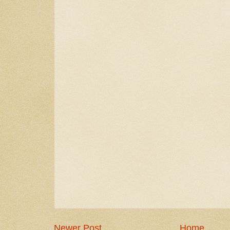
Newer Post
Home