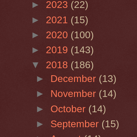
►
2023
(22)
►
2021
(15)
►
2020
(100)
►
2019
(143)
▼
2018
(186)
►
December
(13)
►
November
(14)
►
October
(14)
►
September
(15)