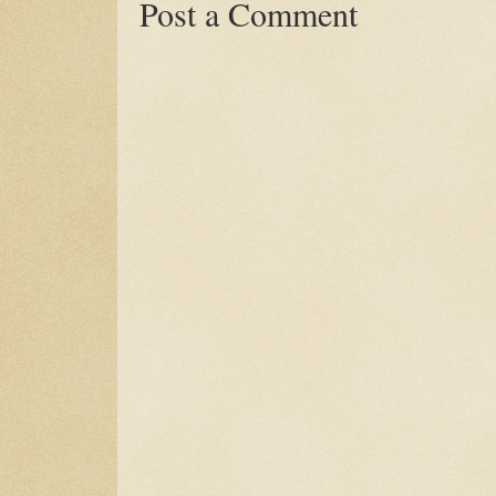
Post a Comment