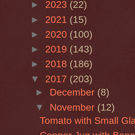
►
2023
(22)
►
2021
(15)
►
2020
(100)
►
2019
(143)
►
2018
(186)
▼
2017
(203)
►
December
(8)
▼
November
(12)
Tomato with Small Gla