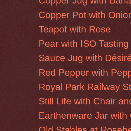
Copper Jug with Ban
Copper Pot with Onio
Teapot with Rose
Pear with ISO Tasting
Sauce Jug with Désir
Red Pepper with Pepp
Royal Park Railway St
Still Life with Chair a
Earthenware Jar with 
Old Stables at Rosebe