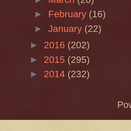
►
February
(16)
►
January
(22)
►
2016
(202)
►
2015
(295)
►
2014
(232)
Po