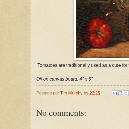
Tomatoes are traditionally used as a cure for t
Oil on canvas board, 4" x 6"
Postado por
Tim Murphy
às
22:25
No comments: