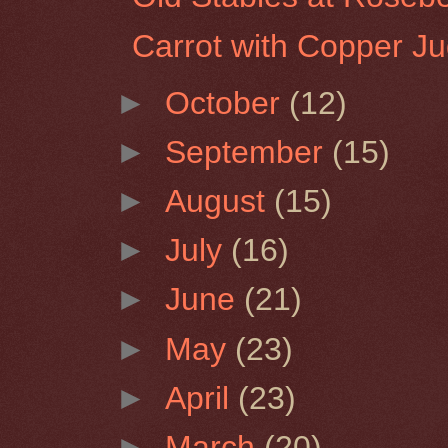
Carrot with Copper J
►
October
(12)
►
September
(15)
►
August
(15)
►
July
(16)
►
June
(21)
►
May
(23)
►
April
(23)
►
March
(20)