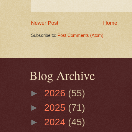
Newer Post
Home
Subscribe to:
Post Comments (Atom)
Blog Archive
►
2026
(55)
►
2025
(71)
►
2024
(45)