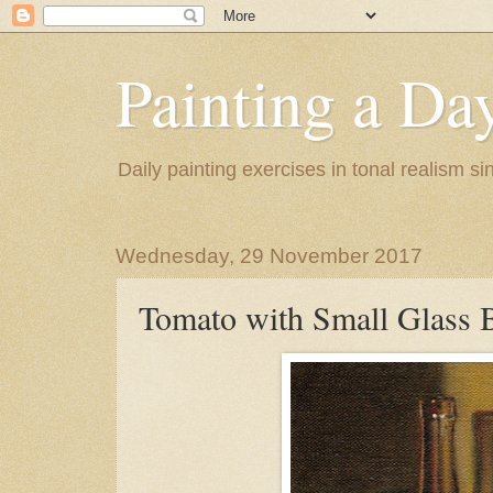
Painting a Da
Daily painting exercises in tonal realism s
Wednesday, 29 November 2017
Tomato with Small Glass B