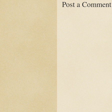
Post a Comment