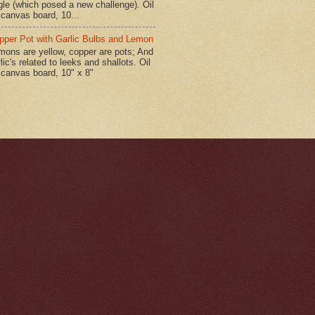
gle (which posed a new challenge). Oil
 canvas board, 10...
pper Pot with Garlic Bulbs and Lemon
mons are yellow, copper are pots; And
lic's related to leeks and shallots. Oil
 canvas board, 10" x 8"