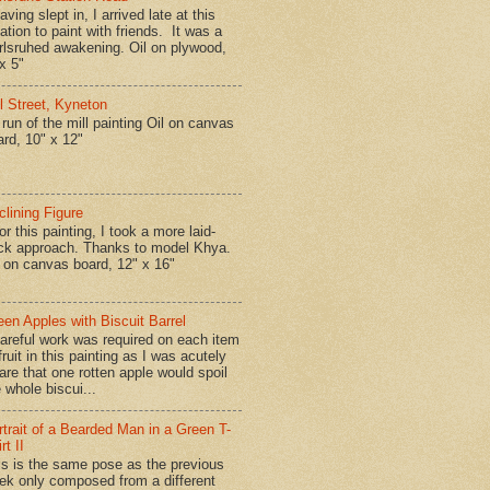
ing slept in, I arrived late at this
ation to paint with friends. It was a
rlsruhed awakening. Oil on plywood,
x 5"
ll Street, Kyneton
run of the mill painting Oil on canvas
ard, 10" x 12"
clining Figure
r this painting, I took a more laid-
ck approach. Thanks to model Khya.
l on canvas board, 12" x 16"
een Apples with Biscuit Barrel
reful work was required on each item
fruit in this painting as I was acutely
are that one rotten apple would spoil
 whole biscui...
rtrait of a Bearded Man in a Green T-
rt II
is is the same pose as the previous
ek only composed from a different