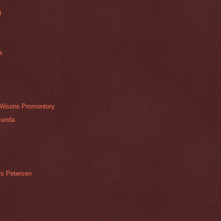
g
a
 Wilsons Promontory
cunda
is Petersen
e