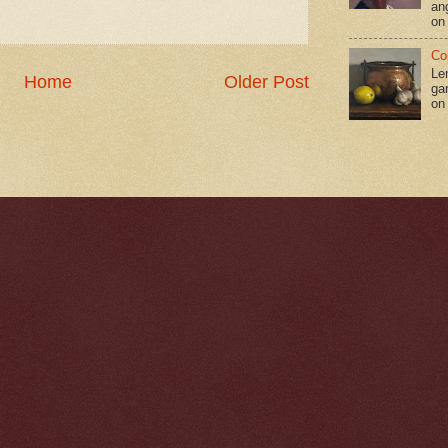
an
on
Co
Le
Home
Older Post
gar
on