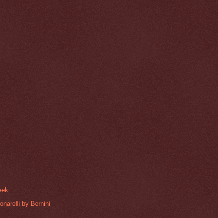
reek
narelli by Bernini