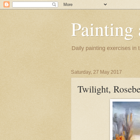
Painting
Daily painting exercises in
Saturday, 27 May 2017
Twilight, Rosebe