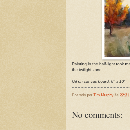
Painting in the half-light took m
the twilight zone.
Oil on canvas board, 8" x 10"
Postado por
Tim Murphy
às
22:31
No comments: