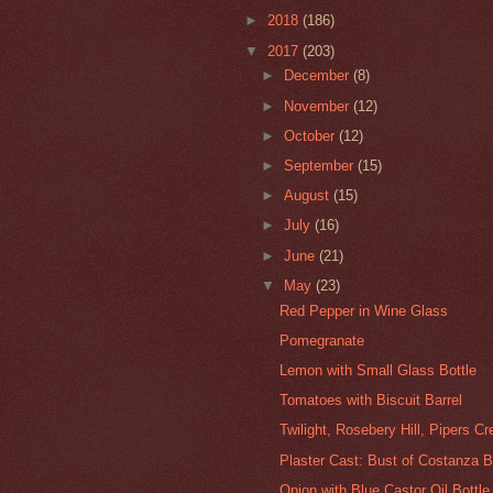
►
2018
(186)
▼
2017
(203)
►
December
(8)
►
November
(12)
►
October
(12)
►
September
(15)
►
August
(15)
►
July
(16)
►
June
(21)
▼
May
(23)
Red Pepper in Wine Glass
Pomegranate
Lemon with Small Glass Bottle
Tomatoes with Biscuit Barrel
Twilight, Rosebery Hill, Pipers C
Plaster Cast: Bust of Costanza Bo
Onion with Blue Castor Oil Bottle