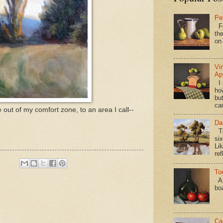
Pe
Fi
the
on
Vi
Ap
I 
ho
bu
ca
e out of my comfort zone, to an area I call--
Da
Th
si
Lik
ref
To
Al
bo
Ca