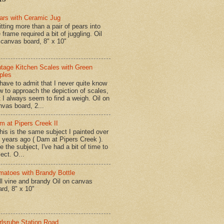
ars with Ceramic Jug
tting more than a pair of pears into
 frame required a bit of juggling. Oil
 canvas board, 8" x 10"
ntage Kitchen Scales with Green
ples
have to admit that I never quite know
w to approach the depiction of scales,
t I always seem to find a weigh. Oil on
nvas board, 2...
m at Pipers Creek II
is is the same subject I painted over
x years ago ( Dam at Pipers Creek ).
e the subject, I've had a bit of time to
lect. O...
matoes with Brandy Bottle
l vine and brandy Oil on canvas
ard, 8" x 10"
rlsruhe Station Road