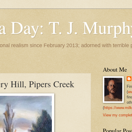
 a Day: T. J. Murph
 tonal realism since February 2013; adorned with terrible
About Me
ry Hill, Pipers Creek
Fi
(
ww
fin
oth
(
https://www.milk
View my complete
Popular Pos