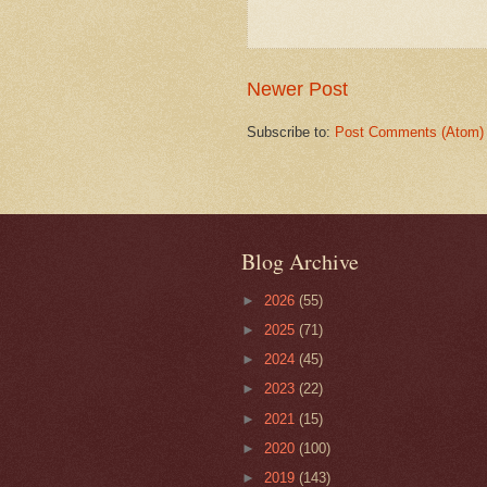
Newer Post
Subscribe to:
Post Comments (Atom)
Blog Archive
►
2026
(55)
►
2025
(71)
►
2024
(45)
►
2023
(22)
►
2021
(15)
►
2020
(100)
►
2019
(143)