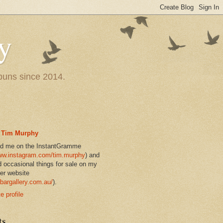
y
 puns since 2014.
Tim Murphy
nd me on the InstantGramme
w.instagram.com/tim.murphy
) and
d occasional things for sale on my
er website
bargallery.com.au/
).
 profile
ts