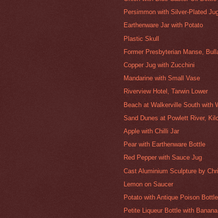
Persimmon with Silver-Plated Ju
Earthenware Jar with Potato
Plastic Skull
Former Presbyterian Manse, Bull
Copper Jug with Zucchini
Mandarine with Small Vase
Riverview Hotel, Tarwin Lower
Beach at Walkerville South with
Sand Dunes at Powlett River, Kil
Apple with Chilli Jar
Pear with Earthenware Bottle
Red Pepper with Sauce Jug
Cast Aluminium Sculpture by Chr
Lemon on Saucer
Potato with Antique Poison Bottl
Petite Liqueur Bottle with Banana