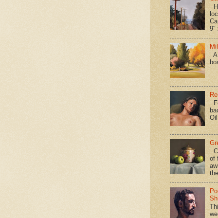
Hav
loc
Ca
9" 
Mi
A 
bo
Re
Fo
ba
Oi
Gr
Ca
of 
aw
the
Po
Shi
Th
we