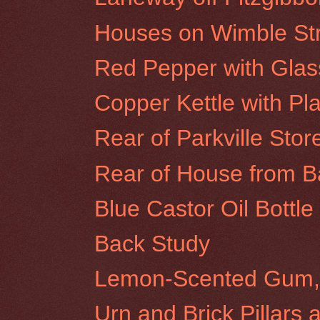
Houses on Wimble Stre
Red Pepper with Glas
Copper Kettle with Pla
Rear of Parkville Stor
Rear of House from Ba
Blue Castor Oil Bottl
Back Study
Lemon-Scented Gum, 
Urn and Brick Pillars 