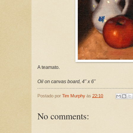
A teamato.
Oil on canvas board, 4" x 6"
Postado por
Tim Murphy
às
22:10
No comments: