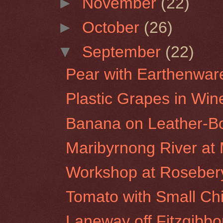
►
November
(22)
►
October
(26)
▼
September
(22)
Pear with Earthenwar
Plastic Grapes in Win
Banana on Leather-B
Maribyrnong River a
Workshop at Rosebery 
Tomato with Small Ch
Laneway off Fitzgibbon