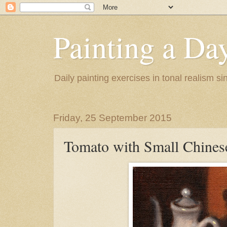
Painting a Da
Daily painting exercises in tonal realism s
Friday, 25 September 2015
Tomato with Small Chines