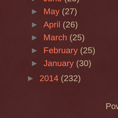
►
May
(27)
►
April
(26)
►
March
(25)
►
February
(25)
►
January
(30)
►
2014
(232)
Po