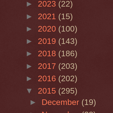
►
2023
(22)
►
2021
(15)
►
2020
(100)
►
2019
(143)
►
2018
(186)
►
2017
(203)
►
2016
(202)
▼
2015
(295)
►
December
(19)