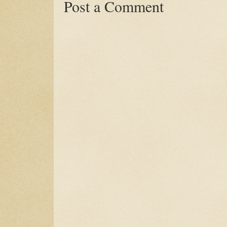
Post a Comment