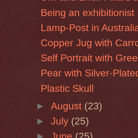
Being an exhibitionist
Lamp-Post in Australi
Copper Jug with Carr
Self Portrait with Gre
Pear with Silver-Plate
Plastic Skull
►
August
(23)
►
July
(25)
►
June
(25)