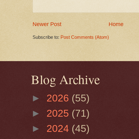
Newer Post
Home
Subscribe to:
Post Comments (Atom)
Blog Archive
►
2026
(55)
►
2025
(71)
►
2024
(45)