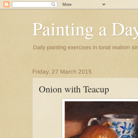
Painting a Da
Daily painting exercises in tonal realism s
Friday, 27 March 2015
Onion with Teacup