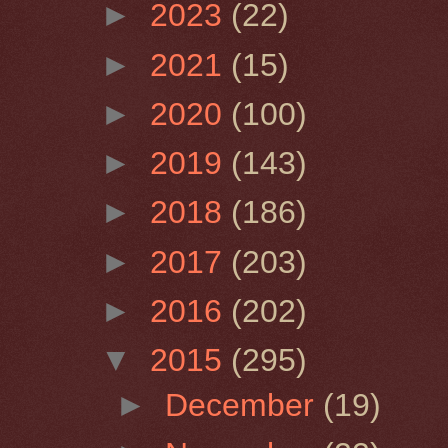
►
2023
(22)
►
2021
(15)
►
2020
(100)
►
2019
(143)
►
2018
(186)
►
2017
(203)
►
2016
(202)
▼
2015
(295)
►
December
(19)