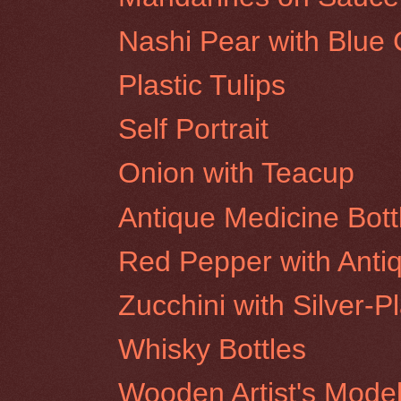
Nashi Pear with Blue C
Plastic Tulips
Self Portrait
Onion with Teacup
Antique Medicine Bott
Red Pepper with Antiq
Zucchini with Silver-P
Whisky Bottles
Wooden Artist's Mode