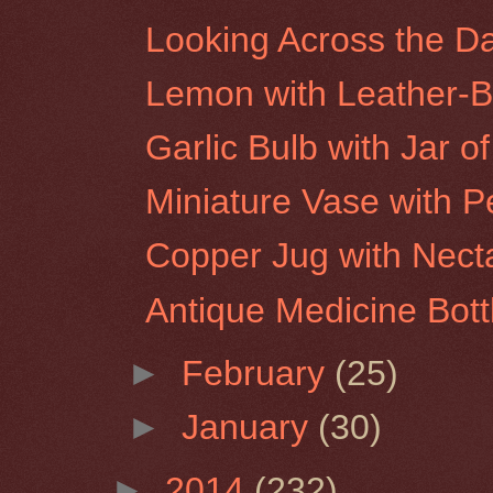
Looking Across the D
Lemon with Leather-
Garlic Bulb with Jar o
Miniature Vase with P
Copper Jug with Nect
Antique Medicine Bott
►
February
(25)
►
January
(30)
►
2014
(232)