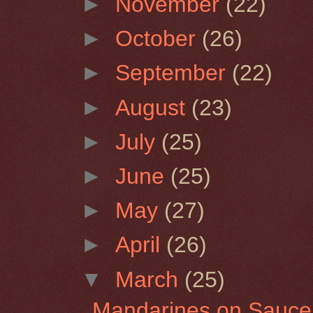
►
November
(22)
►
October
(26)
►
September
(22)
►
August
(23)
►
July
(25)
►
June
(25)
►
May
(27)
►
April
(26)
▼
March
(25)
Mandarines on Sauce