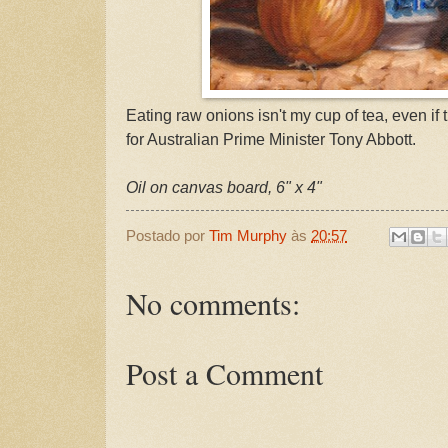
Eating raw onions isn't my cup of tea, even if
for Australian Prime Minister Tony Abbott.
Oil on canvas board, 6" x 4"
Postado por
Tim Murphy
às
20:57
No comments:
Post a Comment