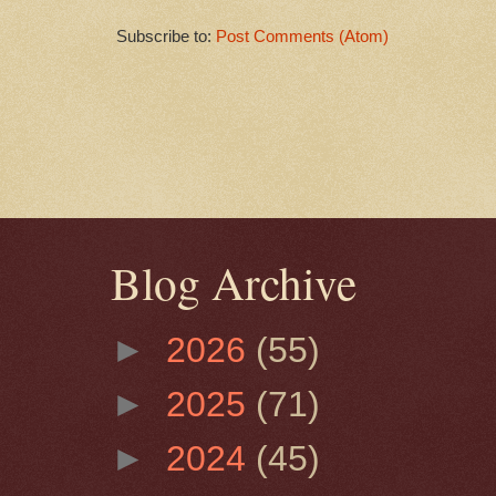
Subscribe to:
Post Comments (Atom)
Blog Archive
►
2026
(55)
►
2025
(71)
►
2024
(45)