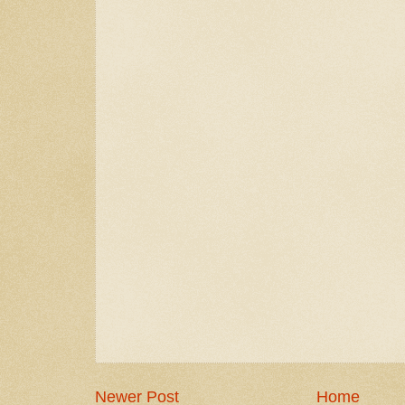
Newer Post
Home