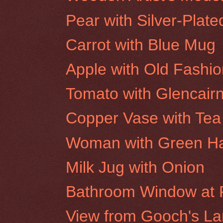
Pear with Silver-Plat
Carrot with Blue Mug
Apple with Old Fashi
Tomato with Glencair
Copper Vase with Tea
Woman with Green H
Milk Jug with Onion
Bathroom Window at R
View from Gooch's Lan