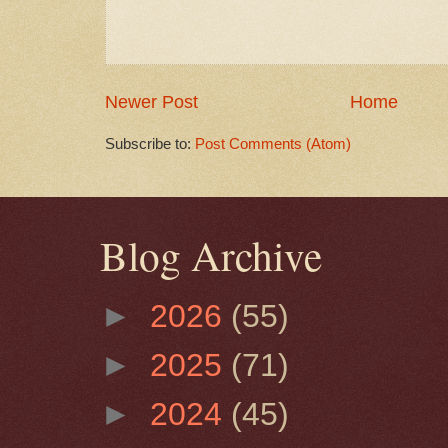
Newer Post
Home
Subscribe to:
Post Comments (Atom)
Blog Archive
►
2026
(55)
►
2025
(71)
►
2024
(45)