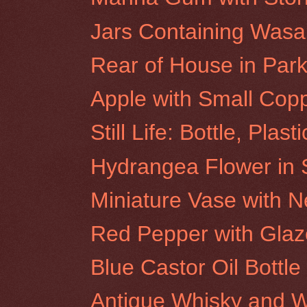
Jars Containing Was
Rear of House in Park 
Apple with Small Cop
Still Life: Bottle, Plas
Hydrangea Flower in S
Miniature Vase with N
Red Pepper with Glaz
Blue Castor Oil Bottle
Antique Whisky and W