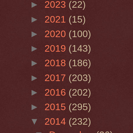
►
2023
(22)
►
2021
(15)
►
2020
(100)
►
2019
(143)
►
2018
(186)
►
2017
(203)
►
2016
(202)
►
2015
(295)
▼
2014
(232)