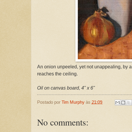
An onion unpeeled, yet not unappealing, by a 
reaches the ceiling.
Oil on canvas board, 4" x 6"
Postado por
Tim Murphy
às
21:09
No comments: