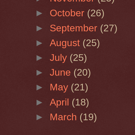
►
October
(26)
►
September
(27)
►
August
(25)
►
July
(25)
►
June
(20)
►
May
(21)
►
April
(18)
►
March
(19)