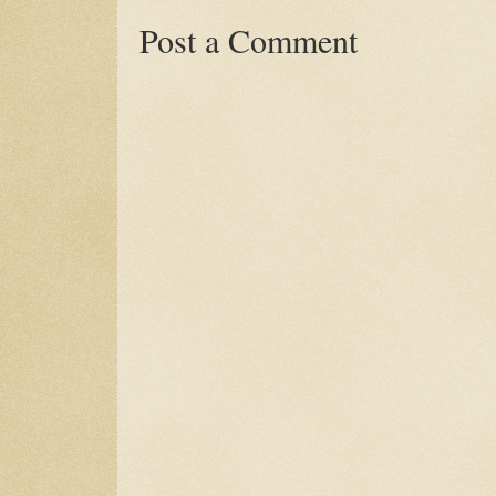
Post a Comment