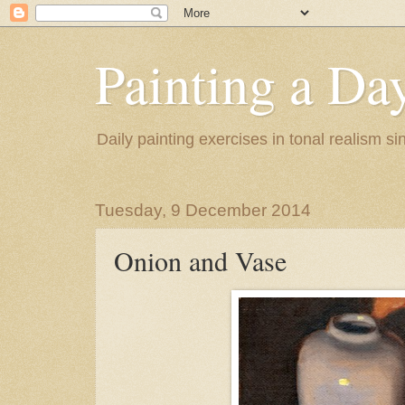
Painting a Da
Daily painting exercises in tonal realism s
Tuesday, 9 December 2014
Onion and Vase