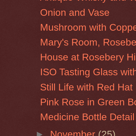
Onion and Vase
Mushroom with Coppe
Mary's Room, Roseber
House at Rosebery Hil
ISO Tasting Glass wit
Still Life with Red Hat
Pink Rose in Green Bo
Medicine Bottle Detail
►
November
(25)