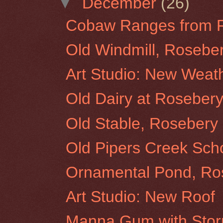
▼
December
(26)
Cobaw Ranges from Ro
Old Windmill, Roseber
Art Studio: New Weat
Old Dairy at Rosebery 
Old Stable, Rosebery 
Old Pipers Creek Sch
Ornamental Pond, Ros
Art Studio: New Roof
Manna Gum with Storm 