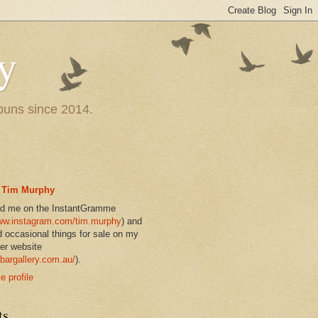
y
 puns since 2014.
Tim Murphy
nd me on the InstantGramme
w.instagram.com/tim.murphy
) and
d occasional things for sale on my
er website
bargallery.com.au/
).
 profile
ts