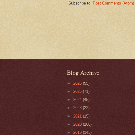
Subscribe to:
Post Comments (Atom)
Blog Archive
►
2026
(55)
►
2025
(71)
►
2024
(45)
►
2023
(22)
►
2021
(15)
►
2020
(100)
►
2019
(143)