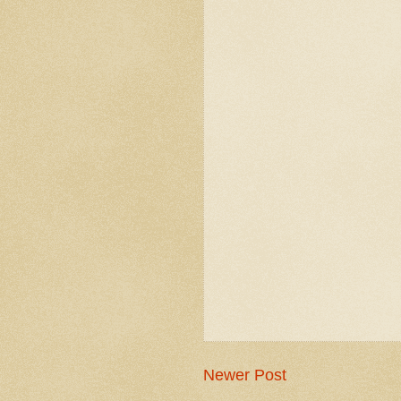
Newer Post