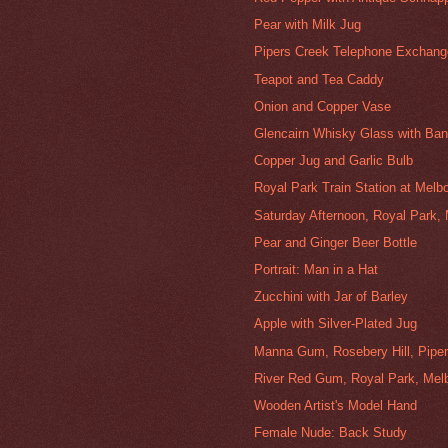
Pear with Milk Jug
Pipers Creek Telephone Exchang
Teapot and Tea Caddy
Onion and Copper Vase
Glencairn Whisky Glass with Ba
Copper Jug and Garlic Bulb
Royal Park Train Station at Melb
Saturday Afternoon, Royal Park,
Pear and Ginger Beer Bottle
Portrait: Man in a Hat
Zucchini with Jar of Barley
Apple with Silver-Plated Jug
Manna Gum, Rosebery Hill, Pipe
River Red Gum, Royal Park, Mel
Wooden Artist's Model Hand
Female Nude: Back Study