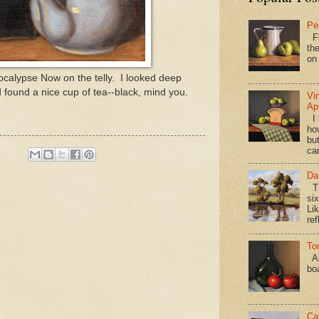
Pe
Fi
the
on
pocalypse Now on the telly. I looked deep
 found a nice cup of tea--black, mind you.
Vi
Ap
I 
ho
bu
ca
Da
Th
si
Lik
ref
To
Al
bo
Ca