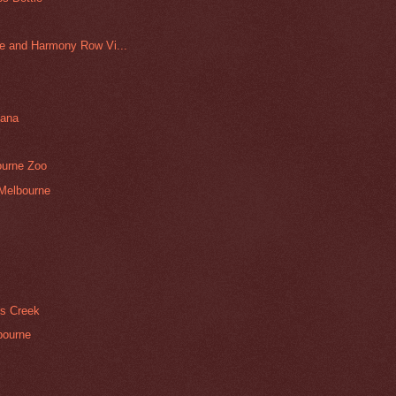
e and Harmony Row Vi...
nana
ourne Zoo
 Melbourne
rs Creek
bourne