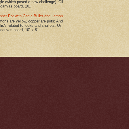
gle (which posed a new challenge). Oil
 canvas board, 10...
pper Pot with Garlic Bulbs and Lemon
mons are yellow, copper are pots; And
lic's related to leeks and shallots. Oil
 canvas board, 10" x 8"