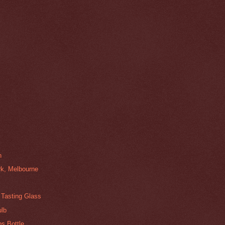
n
k, Melbourne
 Tasting Glass
ulb
s Bottle