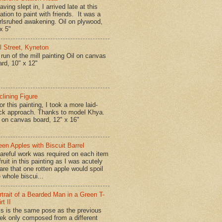
ing slept in, I arrived late at this
ation to paint with friends. It was a
rlsruhed awakening. Oil on plywood,
x 5"
ll Street, Kyneton
run of the mill painting Oil on canvas
ard, 10" x 12"
clining Figure
r this painting, I took a more laid-
ck approach. Thanks to model Khya.
l on canvas board, 12" x 16"
een Apples with Biscuit Barrel
reful work was required on each item
fruit in this painting as I was acutely
are that one rotten apple would spoil
 whole biscui...
rtrait of a Bearded Man in a Green T-
rt II
is is the same pose as the previous
ek only composed from a different