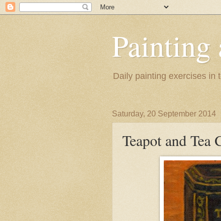
Painting
Daily painting exercises in
Saturday, 20 September 2014
Teapot and Tea 