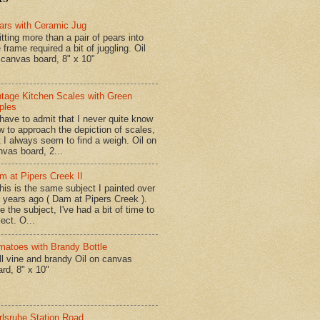
ars with Ceramic Jug
tting more than a pair of pears into
 frame required a bit of juggling. Oil
 canvas board, 8" x 10"
ntage Kitchen Scales with Green
ples
have to admit that I never quite know
w to approach the depiction of scales,
t I always seem to find a weigh. Oil on
nvas board, 2...
m at Pipers Creek II
is is the same subject I painted over
x years ago ( Dam at Pipers Creek ).
e the subject, I've had a bit of time to
lect. O...
matoes with Brandy Bottle
l vine and brandy Oil on canvas
ard, 8" x 10"
rlsruhe Station Road