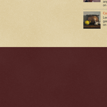
an
on
Co
Le
gar
on