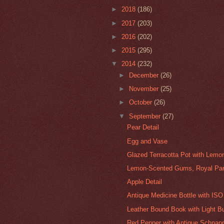
►
2018
(186)
►
2017
(203)
►
2016
(202)
►
2015
(295)
▼
2014
(232)
►
December
(26)
►
November
(25)
►
October
(26)
▼
September
(27)
Pear Detail
Egg and Vase
Glazed Terracotta Pot with Lemo
Lemon-Scented Gums, Royal Par
Apple Detail
Antique Medicine Bottle with ISO
Leather Bound Book with Light B
Red Pepper with Antique Schnapp