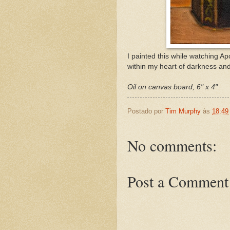
I painted this while watching A
within my heart of darkness and
Oil on canvas board, 6" x 4"
Postado por
Tim Murphy
às
18:49
No comments:
Post a Comment