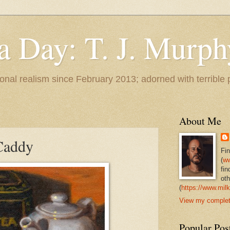
 a Day: T. J. Murph
 tonal realism since February 2013; adorned with terrible
About Me
Caddy
Fi
(
ww
fin
oth
(
https://www.milk
View my complete
Popular Pos