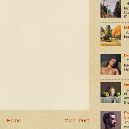
Hav
loc
Ca
9" 
Mi
A 
bo
Re
Fo
ba
Oi
Gr
Ca
of 
aw
the
Po
Shi
Home
Older Post
Th
we