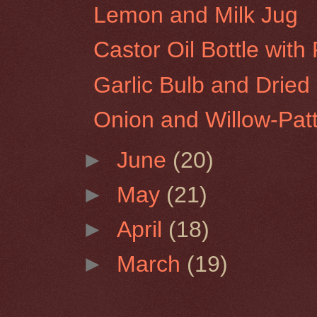
Lemon and Milk Jug
Castor Oil Bottle with
Garlic Bulb and Dried 
Onion and Willow-Pat
►
June
(20)
►
May
(21)
►
April
(18)
►
March
(19)