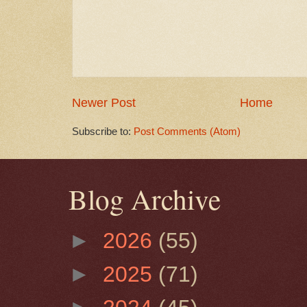
Newer Post
Home
Subscribe to:
Post Comments (Atom)
Blog Archive
►
2026
(55)
►
2025
(71)