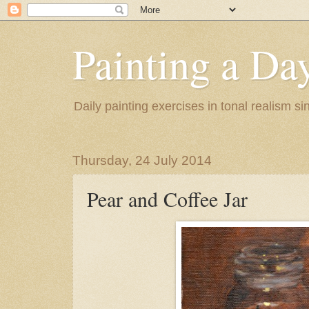
Painting a Da
Daily painting exercises in tonal realism s
Thursday, 24 July 2014
Pear and Coffee Jar