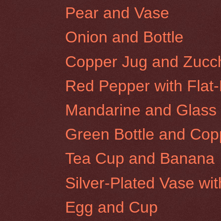
Pear and Vase
Onion and Bottle
Copper Jug and Zucch
Red Pepper with Flat
Mandarine and Glass
Green Bottle and Cop
Tea Cup and Banana
Silver-Plated Vase wi
Egg and Cup