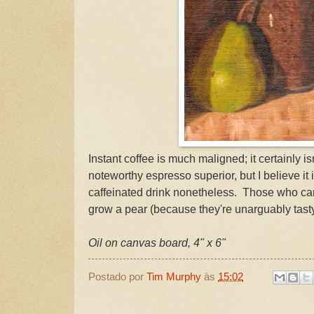
Instant coffee is much maligned; it certainly is
noteworthy espresso superior, but I believe it
caffeinated drink nonetheless. Those who can
grow a pear (because they're unarguably tasty
Oil on canvas board, 4" x 6"
Postado por
Tim Murphy
às
15:02