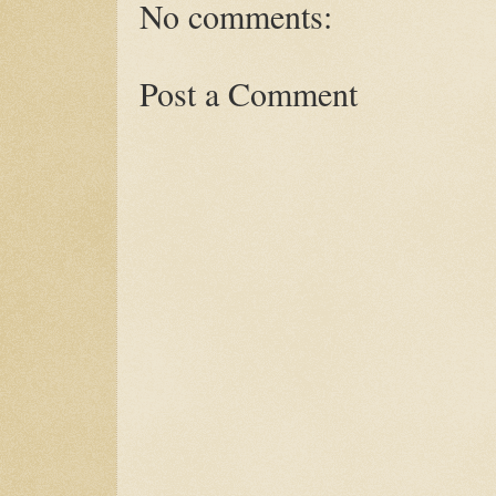
No comments:
Post a Comment