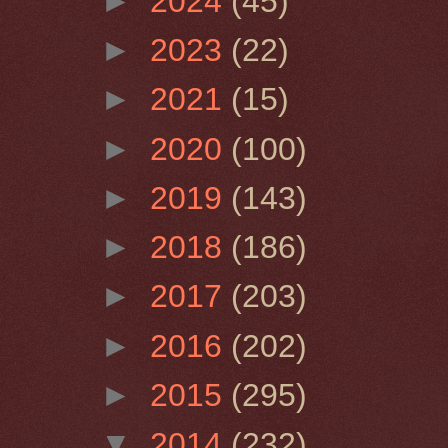
►
2024
(45)
►
2023
(22)
►
2021
(15)
►
2020
(100)
►
2019
(143)
►
2018
(186)
►
2017
(203)
►
2016
(202)
►
2015
(295)
▼
2014
(232)