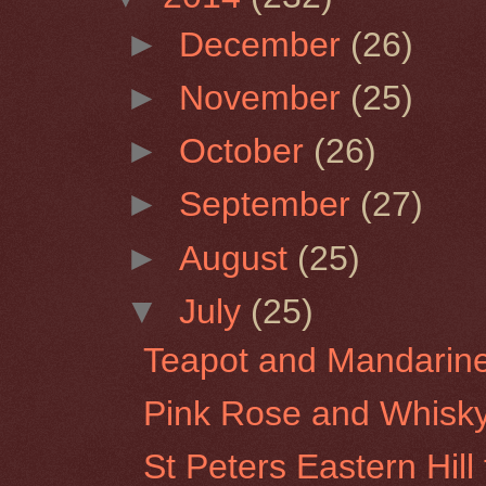
►
December
(26)
►
November
(25)
►
October
(26)
►
September
(27)
►
August
(25)
▼
July
(25)
Teapot and Mandarin
Pink Rose and Whisk
St Peters Eastern Hil