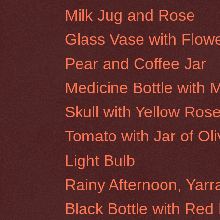
Milk Jug and Rose
Glass Vase with Flow
Pear and Coffee Jar
Medicine Bottle with
Skull with Yellow Ros
Tomato with Jar of Ol
Light Bulb
Rainy Afternoon, Yar
Black Bottle with Red